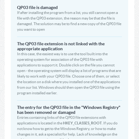
QP03 file is damaged
If after installing the program from a list, you still cannot open a
file with the QP03 extension, the reason may be that the file is
damaged. The solution may be to find a new copy of the QP03 file
you want to open
The QP03 file extension is not linked with the
appropriate application
In this case, the easiest way is to use the tool built into the
operating system for association of the QP03 file with
applications to support it. Double click on the file you cannot
open - the operating system will display a list of programs that are
likely to work with your QP03 file. Choose one of them, or select
the location on a disk where you installed one of the applications
from our list. Windows should then open the QP03 file using the
program installed earlier.
The entry for the QP03 file in the "Windows Registry"
has been removed or damaged
Entries containing links of the QP03 file extensions with
applications is located in the
HKEY_CLASSES_ROOT
. If you do
not know how to get to the Windows Registry, or how to make
changes in it, ask a specialist for help. Lack of knowledge on the