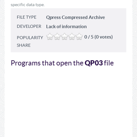
specific data type.
FILE TYPE
Qpress Compressed Archive
DEVELOPER
Lack of information
0 / 5 (0 votes)
POPULARITY
SHARE
QP03
Programs that open the
file