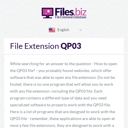
English
QP03
File Extension
While searching for an answer to the question - How to open
the QP03 file? - you probably found websites, which offer
software that was able to open any file extension. Do not be
fooled, there is no one program that will allow you to work
with any file extension, including the QP03 file. Each
program contains a different type of data and you need
specialized software to properly work with the QP03 file.
Here is a list of programs that are designed to work with the
QP03 file - remember, these applications are able to open at
most a few file extensions, they are designed to work with a