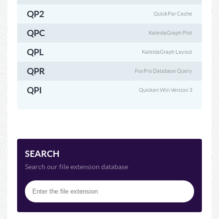
QP2
QuickPar Cache
QPC
KaleidaGraph Plot
QPL
KaleidaGraph Layout
QPR
FoxPro Database Query
QPI
Quicken Win Version 3
SEARCH
Search our file extension database