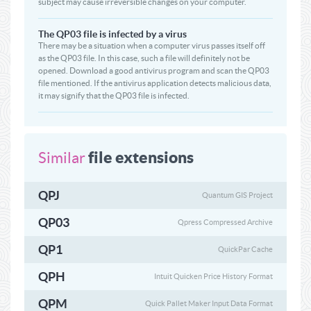
subject may cause irreversible changes on your computer.
The QP03 file is infected by a virus
There may be a situation when a computer virus passes itself off
as the QP03 file. In this case, such a file will definitely not be
opened. Download a good antivirus program and scan the QP03
file mentioned. If the antivirus application detects malicious data,
it may signify that the QP03 file is infected.
file extensions
Similar
QPJ
Quantum GIS Project
QP03
Qpress Compressed Archive
QP1
QuickPar Cache
QPH
Intuit Quicken Price History Format
QPM
Quick Pallet Maker Input Data Format