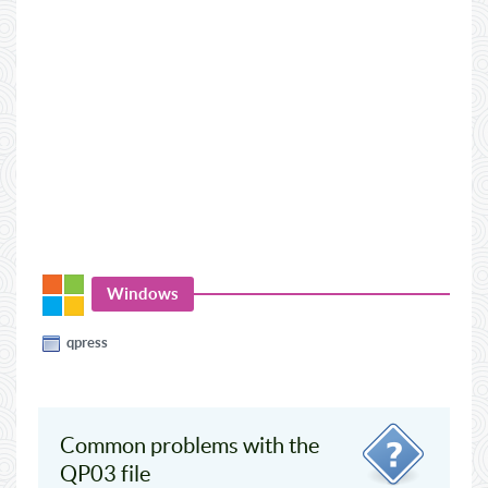
Windows
qpress
Common problems with the
QP03 file