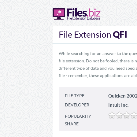
QFI
File Extension
While searching for an answer to the ques
file extension. Do not be fooled, there is
different type of data and you need specia
file - remember, these applications are abl
FILE TYPE
Quicken 2002
DEVELOPER
Intuit Inc.
POPULARITY
SHARE