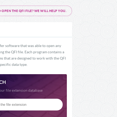
PEN THE QFI FILE? WE WILL HELP YOU.
fer software that was able to open any
ing the QFI file. Each program contains a
ams that are designed to work with the QFI
pecific data type.
CH
our file extension database