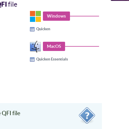
FI
file
Windows
Quicken
MacOS
Quicken Essentials
QFI file