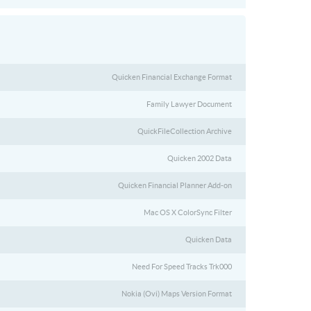
Quicken Financial Exchange Format
Family Lawyer Document
QuickFileCollection Archive
Quicken 2002 Data
Quicken Financial Planner Add-on
Mac OS X ColorSync Filter
Quicken Data
Need For Speed Tracks Trk000
Nokia (Ovi) Maps Version Format