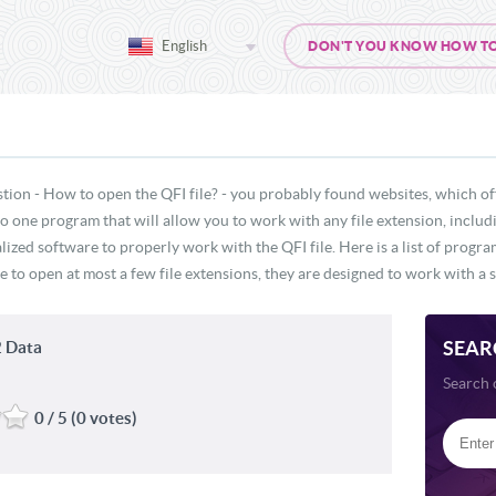
English
DON'T YOU KNOW HOW TO O
tion - How to open the QFI file? - you probably found websites, which of
 no one program that will allow you to work with any file extension, includ
lized software to properly work with the QFI file. Here is a list of progr
e to open at most a few file extensions, they are designed to work with a s
SEAR
 Data
Search 
0 / 5 (0 votes)