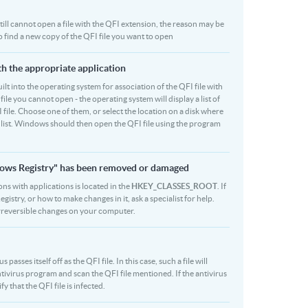
 still cannot open a file with the QFI extension, the reason may be
to find a new copy of the QFI file you want to open
ith the appropriate application
built into the operating system for association of the QFI file with
file you cannot open - the operating system will display a list of
 file. Choose one of them, or select the location on a disk where
r list. Windows should then open the QFI file using the program
indows Registry" has been removed or damaged
ons with applications is located in the
HKEY_CLASSES_ROOT
. If
stry, or how to make changes in it, ask a specialist for help.
rreversible changes on your computer.
sses itself off as the QFI file. In this case, such a file will
ivirus program and scan the QFI file mentioned. If the antivirus
y that the QFI file is infected.