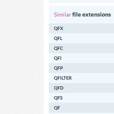
file extensions
Similar
QFX
QFL
QFC
QFI
QFP
QFILTER
QFD
QFS
QF