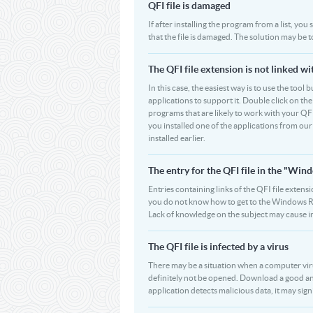
QFI file is damaged
If after installing the program from a list, you
that the file is damaged. The solution may be 
The QFI file extension is not linked w
In this case, the easiest way is to use the tool 
applications to support it. Double click on the 
programs that are likely to work with your QFI
you installed one of the applications from ou
installed earlier.
The entry for the QFI file in the "W
Entries containing links of the QFI file extensi
you do not know how to get to the Windows Regi
Lack of knowledge on the subject may cause i
The QFI file is infected by a virus
There may be a situation when a computer virus pa
definitely not be opened. Download a good ant
application detects malicious data, it may signif