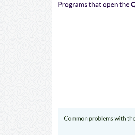
Q
Programs that open the
Common problems with the 