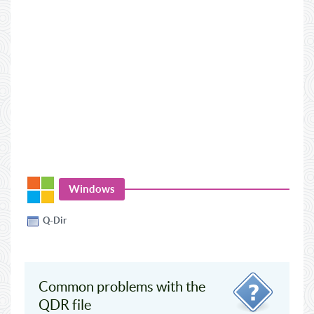
Windows
Q-Dir
Common problems with the
QDR file