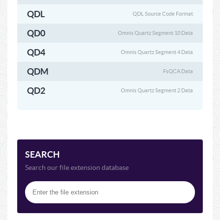
QDL
QDL Source Code Format
QD0
Omnis Quartz Segment 10 Data
QD4
Omnis Quartz Segment 4 Data
QDM
FsQCA Data
QD2
Omnis Quartz Segment 2 Data
SEARCH
Search our file extension database