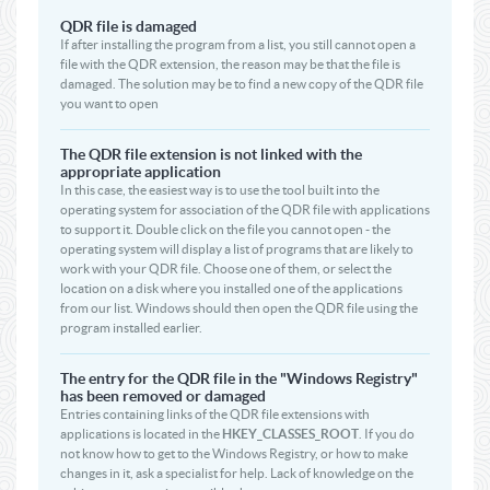
QDR file is damaged
If after installing the program from a list, you still cannot open a
file with the QDR extension, the reason may be that the file is
damaged. The solution may be to find a new copy of the QDR file
you want to open
The QDR file extension is not linked with the
appropriate application
In this case, the easiest way is to use the tool built into the
operating system for association of the QDR file with applications
to support it. Double click on the file you cannot open - the
operating system will display a list of programs that are likely to
work with your QDR file. Choose one of them, or select the
location on a disk where you installed one of the applications
from our list. Windows should then open the QDR file using the
program installed earlier.
The entry for the QDR file in the "Windows Registry"
has been removed or damaged
Entries containing links of the QDR file extensions with
applications is located in the
HKEY_CLASSES_ROOT
. If you do
not know how to get to the Windows Registry, or how to make
changes in it, ask a specialist for help. Lack of knowledge on the