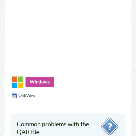
Windows
QlikView
Common problems with the
QAR file