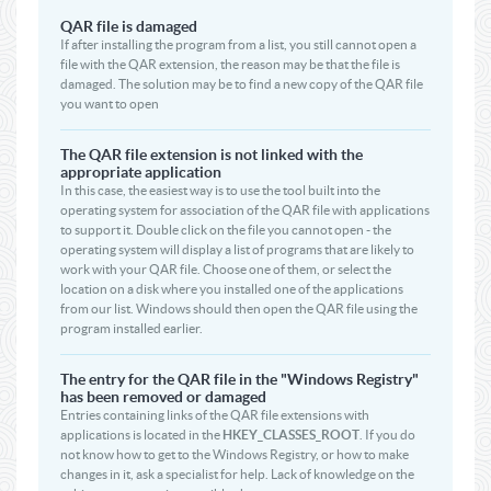
QAR file is damaged
If after installing the program from a list, you still cannot open a
file with the QAR extension, the reason may be that the file is
damaged. The solution may be to find a new copy of the QAR file
you want to open
The QAR file extension is not linked with the
appropriate application
In this case, the easiest way is to use the tool built into the
operating system for association of the QAR file with applications
to support it. Double click on the file you cannot open - the
operating system will display a list of programs that are likely to
work with your QAR file. Choose one of them, or select the
location on a disk where you installed one of the applications
from our list. Windows should then open the QAR file using the
program installed earlier.
The entry for the QAR file in the "Windows Registry"
has been removed or damaged
Entries containing links of the QAR file extensions with
applications is located in the
HKEY_CLASSES_ROOT
. If you do
not know how to get to the Windows Registry, or how to make
changes in it, ask a specialist for help. Lack of knowledge on the