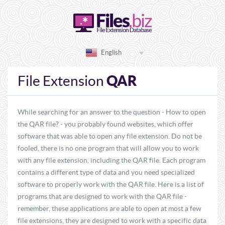
English
QAR
File Extension
While searching for an answer to the question - How to open
the QAR file? - you probably found websites, which offer
software that was able to open any file extension. Do not be
fooled, there is no one program that will allow you to work
with any file extension, including the QAR file. Each program
contains a different type of data and you need specialized
software to properly work with the QAR file. Here is a list of
programs that are designed to work with the QAR file -
remember, these applications are able to open at most a few
file extensions, they are designed to work with a specific data