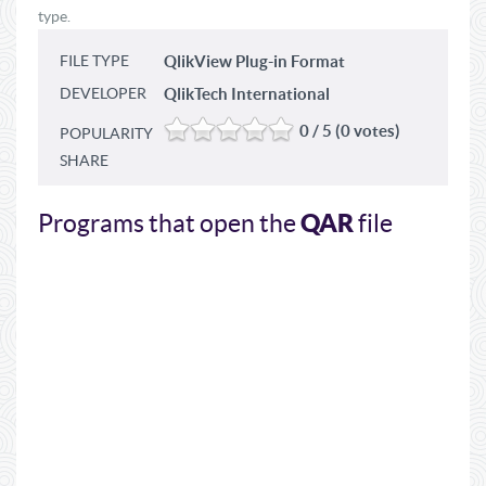
type.
FILE TYPE
QlikView Plug-in Format
DEVELOPER
QlikTech International
0 / 5 (0 votes)
POPULARITY
SHARE
QAR
Programs that open the
file