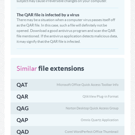
subject may cause irreversible changes on your computer.
The QAR file is infected by a virus
There may be a situation when a computer virus passes itself off
as the QAR file. In this case, such a file will definitely not be
opened. Download a good antivirus program and scan the QAR
file mentioned. If the antivirus application detects malicious data,
it may signify that the QAR file is infected.
file extensions
Similar
QAT
Microsoft Office Quick Access Toolbar Info
QAR
QlikView Plug-in Format
QAG
Norton Desktop Quick Access Group
QAP
Omnis Quartz Application
QAD
Corel WordPerfect Office Thumbnail