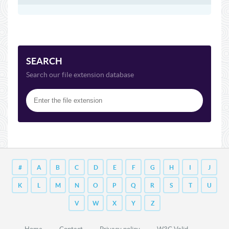
SEARCH
Search our file extension database
#
A
B
C
D
E
F
G
H
I
J
K
L
M
N
O
P
Q
R
S
T
U
V
W
X
Y
Z