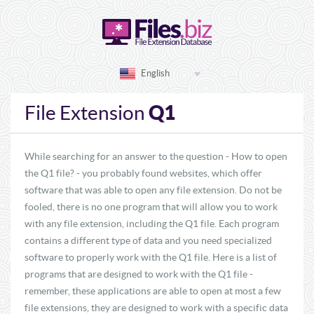
English
Q1
File Extension
While searching for an answer to the question - How to open
the Q1 file? - you probably found websites, which offer
software that was able to open any file extension. Do not be
fooled, there is no one program that will allow you to work
with any file extension, including the Q1 file. Each program
contains a different type of data and you need specialized
software to properly work with the Q1 file. Here is a list of
programs that are designed to work with the Q1 file -
remember, these applications are able to open at most a few
file extensions, they are designed to work with a specific data