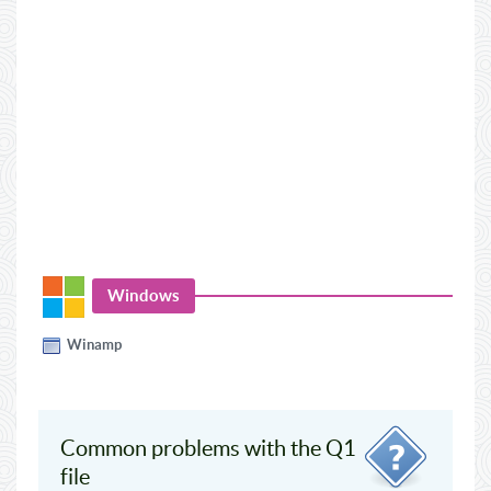
Windows
Winamp
Common problems with the Q1
file