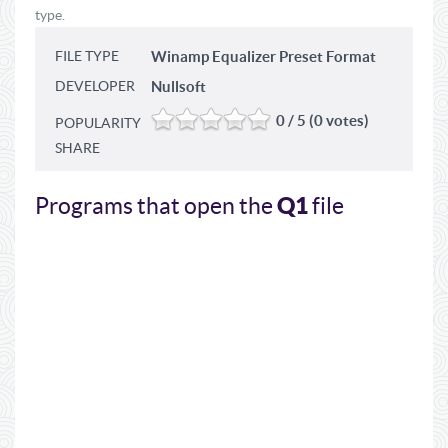
type.
FILE TYPE
Winamp Equalizer Preset Format
DEVELOPER
Nullsoft
0 / 5 (0 votes)
POPULARITY
SHARE
Q1
Programs that open the
file