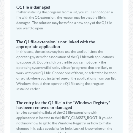
Q1 file is damaged
If after installing the program from a list, you still cannot open a
file with the Q1 extension, the reason may be that the file is
damaged. The solution may be to find a new copy of the Q1 file
you want to open
The Q1 file extension is not linked with the
appropriate application
In this case, the easiest way is to use the tool built into the
operating system for association of the Q1 file with applications
to support it. Double click on the file you cannot open - the
operating system will display a list of programs that are likely to
work with your Q1 file. Choose one of them, or select the location
on a disk where you installed one of the applications from our list.
Windows should then open the Q1 file using the program
installed earlier.
The entry for the Q1 file in the "Windows Registry"
has been removed or damaged
Entries containing links of the Q1 file extensions with
applications is located in the
HKEY_CLASSES_ROOT
. If you do
not know how to get to the Windows Registry, or how to make
changes in it, ask a specialist for help. Lack of knowledge on the