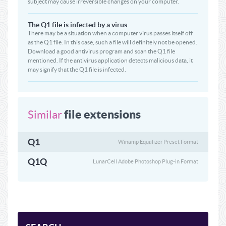
subject may cause irreversible changes on your computer.
The Q1 file is infected by a virus
There may be a situation when a computer virus passes itself off
as the Q1 file. In this case, such a file will definitely not be opened.
Download a good antivirus program and scan the Q1 file
mentioned. If the antivirus application detects malicious data, it
may signify that the Q1 file is infected.
file extensions
Similar
Q1
Winamp Equalizer Preset Format
Q1Q
LunarCell Adobe Photoshop Plug-in Format