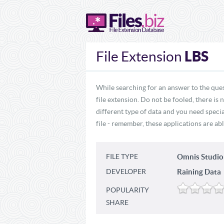
LBS
File Extension
While searching for an answer to the ques
file extension. Do not be fooled, there is
different type of data and you need specia
file - remember, these applications are abl
FILE TYPE
Omnis Studio
DEVELOPER
Raining Data
POPULARITY
SHARE