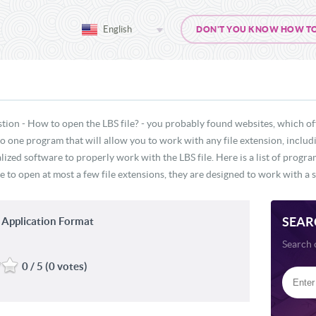
English
DON'T YOU KNOW HOW TO O
tion - How to open the LBS file? - you probably found websites, which of
 no one program that will allow you to work with any file extension, includ
lized software to properly work with the LBS file. Here is a list of progr
e to open at most a few file extensions, they are designed to work with a s
SEAR
 Application Format
Search 
0 / 5 (0 votes)