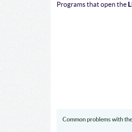
L
Programs that open the
Common problems with the 