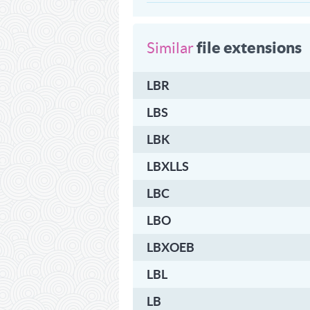
file extensions
Similar
LBR
LBS
LBK
LBXLLS
LBC
LBO
LBXOEB
LBL
LB