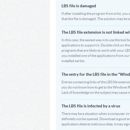
LBS file is damaged
If after installing the program from a list, you
that the file is damaged. The solution may be t
The LBS file extension is not linked w
In this case, the easiest way is to use the tool 
applications to support it. Double click on the 
programs that are likely to work with your LBS
you installed one of the applications from ou
installed earlier.
The entry for the LBS file in the "W
Entries containing links of the LBS file extensi
you do not know how to get to the Windows Regi
Lack of knowledge on the subject may cause i
The LBS file is infected by a virus
There may be a situation when a computer virus pa
definitely not be opened. Download a good ant
application detects malicious data, it may signif