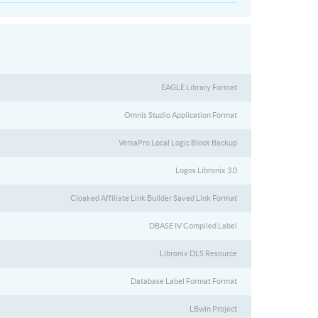
EAGLE Library Format
Omnis Studio Application Format
VersaPro Local Logic Block Backup
Logos Libronix 3.0
Cloaked Affiliate Link Builder Saved Link Format
DBASE IV Compiled Label
Libronix DLS Resource
Database Label Format Format
LBwin Project