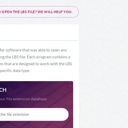
PEN THE LBS FILE? WE WILL HELP YOU.
fer software that was able to open any
ing the LBS file. Each program contains a
ams that are designed to work with the LBS
pecific data type.
CH
our file extension database