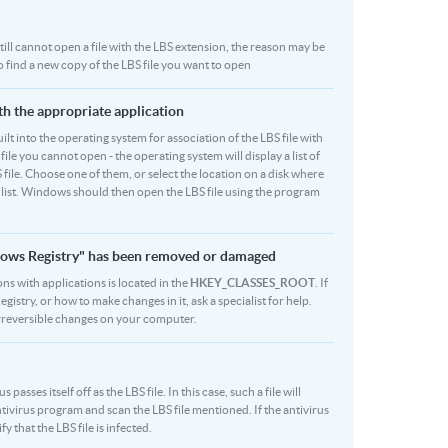
 still cannot open a file with the LBS extension, the reason may be
o find a new copy of the LBS file you want to open
ith the appropriate application
built into the operating system for association of the LBS file with
file you cannot open - the operating system will display a list of
 file. Choose one of them, or select the location on a disk where
r list. Windows should then open the LBS file using the program
indows Registry" has been removed or damaged
ons with applications is located in the
HKEY_CLASSES_ROOT
. If
stry, or how to make changes in it, ask a specialist for help.
rreversible changes on your computer.
sses itself off as the LBS file. In this case, such a file will
ivirus program and scan the LBS file mentioned. If the antivirus
y that the LBS file is infected.