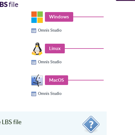
BS
file
Windows
Omnis Studio
Linux
Omnis Studio
MacOS
Omnis Studio
LBS file