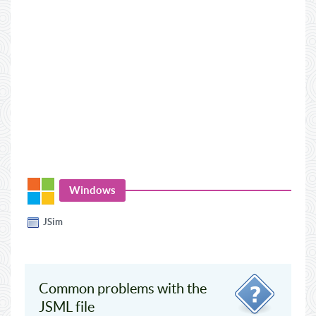
Windows
JSim
Common problems with the
JSML file