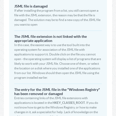
JSML file is damaged
If after installing the program from a list, you still cannot open a
file with the JSML extension, the reason may be that the file is
damaged. The solution may be to find a new copy of the JSML file
you want to open
The JSML file extension is not linked with the
appropriate application
In this case, the easiest way is to use the tool built into the
operating system for association of the JSML file with
applications to support it. Double click on the file you cannot
open - the operating system will display a list of programs that are
likely to work with your JSML file. Choose one of them, or select
the location on a disk where you installed one of the applications
from our list. Windows should then open the JSML file using the
program installed earlier.
The entry for the JSML file in the "Windows Registry"
has been removed or damaged
Entries containing links of the JSML file extensions with
applications is located in the
HKEY_CLASSES_ROOT
. If you do
not know how to get to the Windows Registry, or how to make
changes in it, ask a specialist for help. Lack of knowledge on the