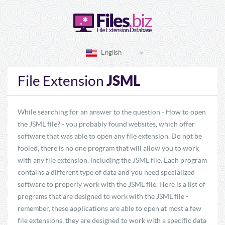
English
JSML
File Extension
While searching for an answer to the question - How to open
the JSML file? - you probably found websites, which offer
software that was able to open any file extension. Do not be
fooled, there is no one program that will allow you to work
with any file extension, including the JSML file. Each program
contains a different type of data and you need specialized
software to properly work with the JSML file. Here is a list of
programs that are designed to work with the JSML file -
remember, these applications are able to open at most a few
file extensions, they are designed to work with a specific data