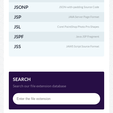
JSONP
JSON-with-padding Source Code
JSP
JAVA Server Page Format
JSL
Corel PaintShop Photo Pro Shapes
JSPF
Java JSP Fragment
JSS
JAWS Script Source Format
SEARCH
Search our file extension database