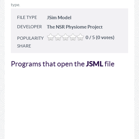
type.
FILE TYPE
JSim Model
DEVELOPER
The NSR Physiome Project
0 / 5 (0 votes)
POPULARITY
SHARE
JSML
Programs that open the
file