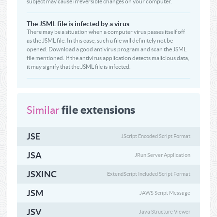
subject may cause irreversible changes on your computer.
The JSML file is infected by a virus
There may be a situation when a computer virus passes itself off
as the JSML file. In this case, such a file will definitely not be
opened. Download a good antivirus program and scan the JSML
file mentioned. If the antivirus application detects malicious data,
it may signify that the JSML file is infected.
file extensions
Similar
JSE
JScript Encoded Script Format
JSA
JRun Server Application
JSXINC
ExtendScript Included Script Format
JSM
JAWS Script Message
JSV
Java Structure Viewer