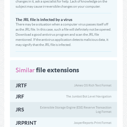
changes in it, ask a specialist for help. Lack of knowledge on the
subject may cause irreversible changes on your computer.
The JRL file is infected by a virus
There may be a situation when a computer virus passes itself off
as the JRL file. In this case, such a file will definitely not be opened.
Download a good antivirus program and scan the JRL file
mentioned. If the antivirus application detects malicious data, it
may signify that the JRL file is infected.
file extensions
Similar
JRTF
JAmes OS Rich Text Format
JRF
The Jumbot Bot Level Navigation
Extensible Storage Engine (ESE) Reserve Transaction
JRS
Log Format
JRPRINT
JasperReports Print Format