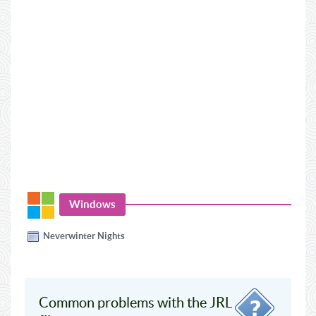
Windows
Neverwinter Nights
Common problems with the JRL