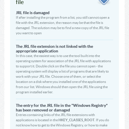
file
JRL file is damaged
If after installing the program from a list, you still cannot open a
file with the JRL extension, the reason may be that the file is
damaged. The solution may be to find a new copy of the JRL file
you want to open
The JRL file extension is not linked with the
appropriate application
In this case, the easiest way is to use the tool built into the
operating system for association of the JRL file with applications
to support it. Double click on the file you cannot open - the
operating system will display a list of programs that are likely to
work with your JRL file. Choose one of them, or select the
location on a disk where you installed one of the applications
from our list. Windows should then open the JRL file using the
program installed earlier.
The entry for the JRL file in the "Windows Registry"
has been removed or damaged
Entries containing links of the JRL file extensions with
applications is located in the
HKEY_CLASSES_ROOT
. If you do
not know how to get to the Windows Registry, or how to make