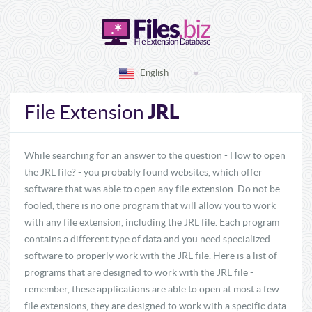
English
JRL
File Extension
While searching for an answer to the question - How to open
the JRL file? - you probably found websites, which offer
software that was able to open any file extension. Do not be
fooled, there is no one program that will allow you to work
with any file extension, including the JRL file. Each program
contains a different type of data and you need specialized
software to properly work with the JRL file. Here is a list of
programs that are designed to work with the JRL file -
remember, these applications are able to open at most a few
file extensions, they are designed to work with a specific data