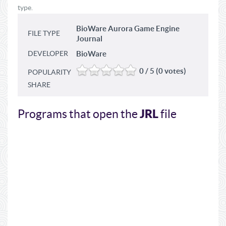
type.
BioWare Aurora Game Engine
FILE TYPE
Journal
DEVELOPER
BioWare
0 / 5 (0 votes)
POPULARITY
SHARE
JRL
Programs that open the
file