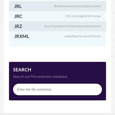
JRL
BioWare Aurora Game Engine Journal
JRC
PCjr Cartridge ROM Format
JRZ
Sony Playstation Portable Game Data Format
JRXML
JasperReports Layout Format
SEARCH
Search our file extension database