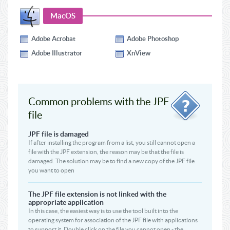
MacOS
Adobe Acrobat
Adobe Photoshop
Adobe Illustrator
XnView
Common problems with the JPF
file
JPF file is damaged
If after installing the program from a list, you still cannot open a
file with the JPF extension, the reason may be that the file is
damaged. The solution may be to find a new copy of the JPF file
you want to open
The JPF file extension is not linked with the
appropriate application
In this case, the easiest way is to use the tool built into the
operating system for association of the JPF file with applications
to support it. Double click on the file you cannot open - the