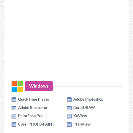
Windows
QuickTime Player
Adobe Photoshop
Adobe Illustrator
CorelDRAW
PaintShop Pro
XnView
Corel PHOTO-PAINT
IrfanView