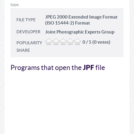
type.
JPEG 2000 Extended Image Format
FILE TYPE
(ISO 15444-2) Format
DEVELOPER
Joint Photographic Experts Group
0 / 5 (0 votes)
POPULARITY
SHARE
JPF
Programs that open the
file