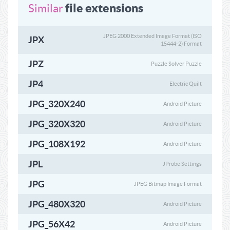
file extensions
Similar
JPEG 2000 Extended Image Format (ISO
JPX
15444-2) Format
JPZ
Puzzle Solver Puzzle
JP4
Electric Quilt
JPG_320X240
Android Picture
JPG_320X320
Android Picture
JPG_108X192
Android Picture
JPL
JProbe Settings
JPG
JPEG Bitmap Image Format
JPG_480X320
Android Picture
JPG_56X42
Android Picture