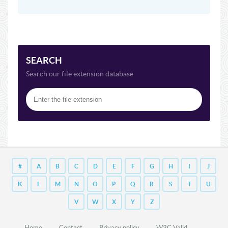
SEARCH
Search our file extension database
#
A
B
C
D
E
F
G
H
I
J
K
L
M
N
O
P
Q
R
S
T
U
V
W
X
Y
Z
Home
Contact
Privacy policy
W3C Valid