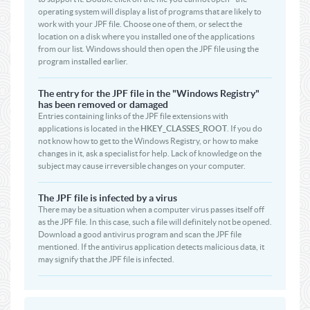
operating system will display a list of programs that are likely to
work with your JPF file. Choose one of them, or select the
location on a disk where you installed one of the applications
from our list. Windows should then open the JPF file using the
program installed earlier.
The entry for the JPF file in the "Windows Registry"
has been removed or damaged
Entries containing links of the JPF file extensions with
applications is located in the
HKEY_CLASSES_ROOT
. If you do
not know how to get to the Windows Registry, or how to make
changes in it, ask a specialist for help. Lack of knowledge on the
subject may cause irreversible changes on your computer.
The JPF file is infected by a virus
There may be a situation when a computer virus passes itself off
as the JPF file. In this case, such a file will definitely not be opened.
Download a good antivirus program and scan the JPF file
mentioned. If the antivirus application detects malicious data, it
may signify that the JPF file is infected.