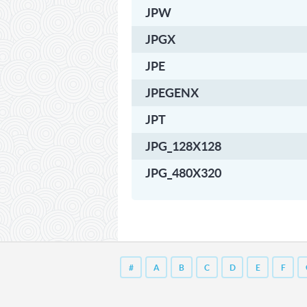
JPW
JPGX
JPE
JPEGENX
JPT
JPG_128X128
JPG_480X320
#
A
B
C
D
E
F