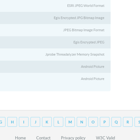
ESRI JPEG World Format
Egis Encrypted JPG Bitmap Image
JPEG Bitmap Image Format
Egis Encrypted JPEG
Jprobe Threadalyzer Memory Snapshot
Android Picture
Android Picture
G
H
I
J
K
L
M
N
O
P
Q
R
Home
Contact
Privacy policy
W3C Valid