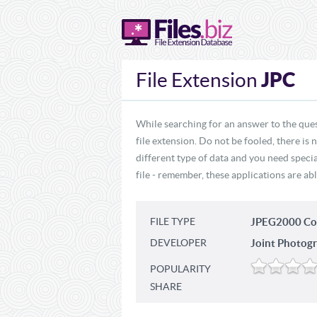
JPC
File Extension
While searching for an answer to the ques
file extension. Do not be fooled, there is
different type of data and you need specia
file - remember, these applications are abl
FILE TYPE
JPEG2000 Co
DEVELOPER
Joint Photogr
POPULARITY
SHARE