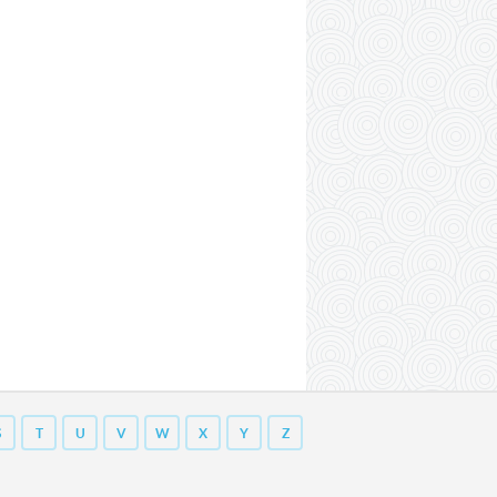
S
T
U
V
W
X
Y
Z