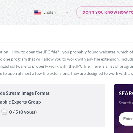
English
DON'T YOU KNOW HOW TO O
tion - How to open the JPC file? - you probably found websites, which of
 no one program that will allow you to work with any file extension, inclu
lized software to properly work with the JPC file. Here is a list of prog
e to open at most a few file extensions, they are designed to work with a s
SEAR
de Stream Image Format
aphic Experts Group
Search 
0 / 5 (0 votes)