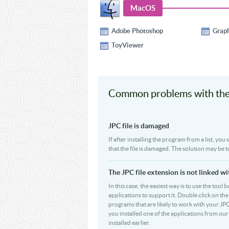
MacOS
Adobe Photoshop
Grap
ToyViewer
Common problems with the 
JPC file is damaged
If after installing the program from a list, you
that the file is damaged. The solution may be t
The JPC file extension is not linked w
In this case, the easiest way is to use the tool 
applications to support it. Double click on the 
programs that are likely to work with your JPC
you installed one of the applications from ou
installed earlier.