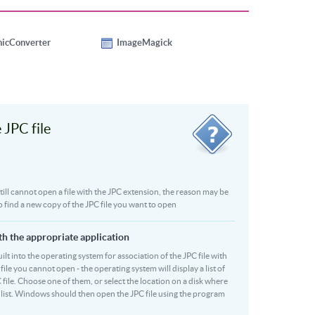
hicConverter
ImageMagick
JPC file
 still cannot open a file with the JPC extension, the reason may be
o find a new copy of the JPC file you want to open
ith the appropriate application
built into the operating system for association of the JPC file with
file you cannot open - the operating system will display a list of
 file. Choose one of them, or select the location on a disk where
r list. Windows should then open the JPC file using the program