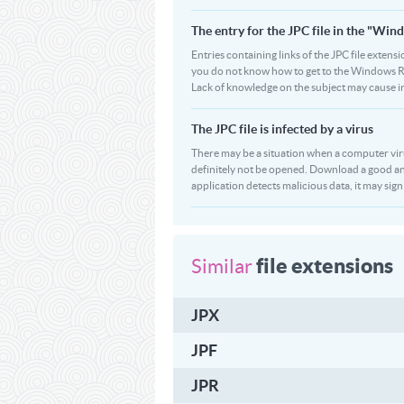
The entry for the JPC file in the "W
Entries containing links of the JPC file extensi
you do not know how to get to the Windows Regi
Lack of knowledge on the subject may cause i
The JPC file is infected by a virus
There may be a situation when a computer virus pa
definitely not be opened. Download a good ant
application detects malicious data, it may signif
file extensions
Similar
JPX
JPF
JPR