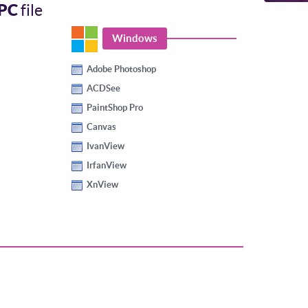
PC
file
Windows
Adobe Photoshop
ACDSee
PaintShop Pro
Canvas
IvanView
IrfanView
XnView