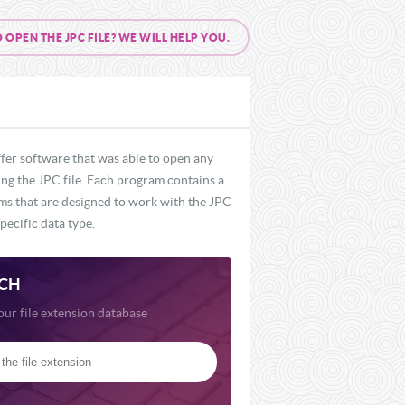
PEN THE JPC FILE? WE WILL HELP YOU.
fer software that was able to open any
ding the JPC file. Each program contains a
rams that are designed to work with the JPC
pecific data type.
CH
our file extension database