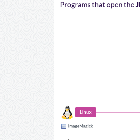
J
Programs that open the
Linux
ImageMagick