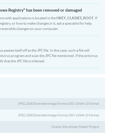
indows Registry" has been removed or damaged
ons with applications is located in the
HKEY_CLASSES_ROOT
. If
stry, or how to make changes in it, ask a specialist for help.
rreversible changes on your computer.
sses itself off as the JPC file. In this case, such a file will
ivirus program and scan the JPC file mentioned. If the antivirus
y that the JPC file is infected.
JPEG 2000 Extended Image Format (ISO 15444-2) Format
JPEG 2000 Extended Image Format (ISO 15444-2) Format
Oracle JDeveloper Model Project