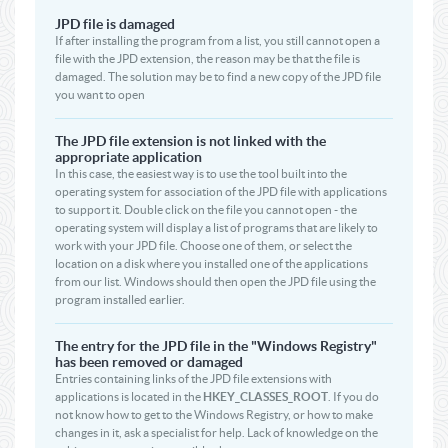
JPD file is damaged
If after installing the program from a list, you still cannot open a
file with the JPD extension, the reason may be that the file is
damaged. The solution may be to find a new copy of the JPD file
you want to open
The JPD file extension is not linked with the
appropriate application
In this case, the easiest way is to use the tool built into the
operating system for association of the JPD file with applications
to support it. Double click on the file you cannot open - the
operating system will display a list of programs that are likely to
work with your JPD file. Choose one of them, or select the
location on a disk where you installed one of the applications
from our list. Windows should then open the JPD file using the
program installed earlier.
The entry for the JPD file in the "Windows Registry"
has been removed or damaged
Entries containing links of the JPD file extensions with
applications is located in the
HKEY_CLASSES_ROOT
. If you do
not know how to get to the Windows Registry, or how to make
changes in it, ask a specialist for help. Lack of knowledge on the