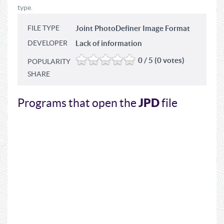
type.
FILE TYPE
Joint PhotoDefiner Image Format
DEVELOPER
Lack of information
0 / 5 (0 votes)
POPULARITY
SHARE
JPD
Programs that open the
file