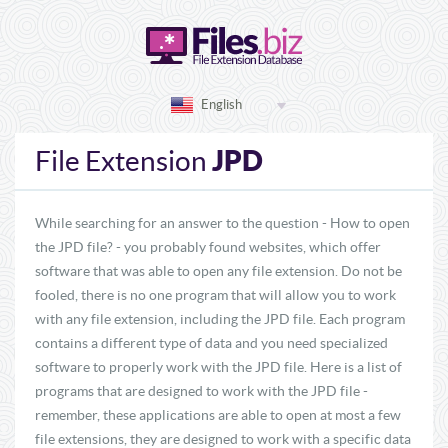
English
JPD
File Extension
While searching for an answer to the question - How to open
the JPD file? - you probably found websites, which offer
software that was able to open any file extension. Do not be
fooled, there is no one program that will allow you to work
with any file extension, including the JPD file. Each program
contains a different type of data and you need specialized
software to properly work with the JPD file. Here is a list of
programs that are designed to work with the JPD file -
remember, these applications are able to open at most a few
file extensions, they are designed to work with a specific data