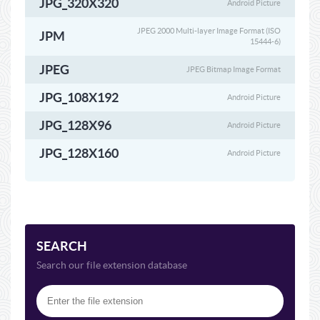
JPG_320X320
Android Picture
JPEG 2000 Multi-layer Image Format (ISO
JPM
15444-6)
JPEG
JPEG Bitmap Image Format
JPG_108X192
Android Picture
JPG_128X96
Android Picture
JPG_128X160
Android Picture
SEARCH
Search our file extension database