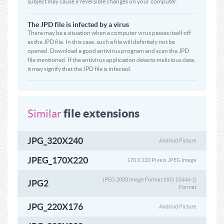
subject may cause irreversible changes on your computer.
The JPD file is infected by a virus
There may be a situation when a computer virus passes itself off
as the JPD file. In this case, such a file will definitely not be
opened. Download a good antivirus program and scan the JPD
file mentioned. If the antivirus application detects malicious data,
it may signify that the JPD file is infected.
file extensions
Similar
JPG_320X240
Android Picture
JPEG_170X220
170 X 220 Pixels JPEG Image
JPEG 2000 Image Format (ISO 15444-1)
JPG2
Format
JPG_220X176
Android Picture