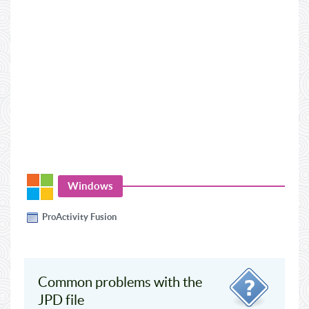
Windows
ProActivity Fusion
Common problems with the
JPD file