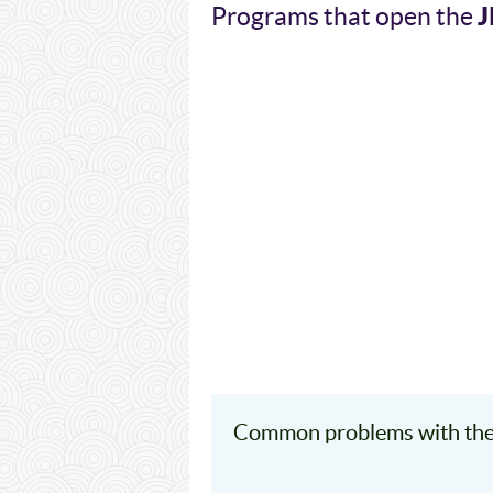
J
Programs that open the
Common problems with the 