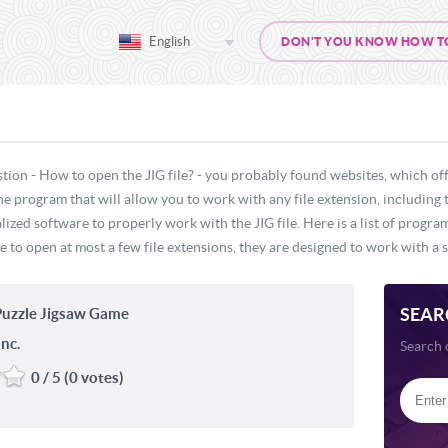
English
DON'T YOU KNOW HOW TO O
tion - How to open the JIG file? - you probably found websites, which off
ne program that will allow you to work with any file extension, including 
lized software to properly work with the JIG file. Here is a list of progra
e to open at most a few file extensions, they are designed to work with a s
SEAR
uzzle Jigsaw Game
nc.
Search 
0 / 5 (0 votes)