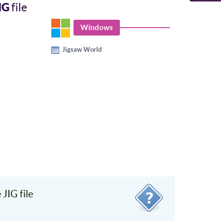
IG
file
Windows
Jigsaw World
JIG file