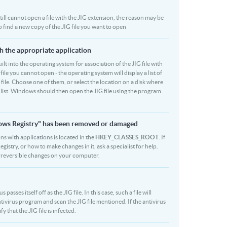
 still cannot open a file with the JIG extension, the reason may be
o find a new copy of the JIG file you want to open
th the appropriate application
built into the operating system for association of the JIG file with
file you cannot open - the operating system will display a list of
 file. Choose one of them, or select the location on a disk where
 list. Windows should then open the JIG file using the program
ndows Registry" has been removed or damaged
ons with applications is located in the
HKEY_CLASSES_ROOT
. If
stry, or how to make changes in it, ask a specialist for help.
rreversible changes on your computer.
sses itself off as the JIG file. In this case, such a file will
ivirus program and scan the JIG file mentioned. If the antivirus
y that the JIG file is infected.