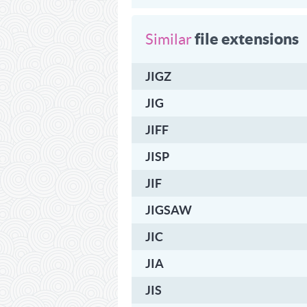
file extensions
Similar
JIGZ
JIG
JIFF
JISP
JIF
JIGSAW
JIC
JIA
JIS