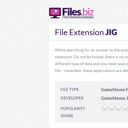
JIG
File Extension
While searching for an answer to the ques
extension. Do not be fooled, there is no o
different type of data and you need specia
file - remember, these applications are abl
FILE TYPE
GameHouse P
DEVELOPER
GameHouse, I
POPULARITY
SHARE