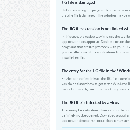
JIG file is damaged
If after installing the program from a list, you
that the file is damaged. The solution may be t
The JIG file extension is not linked wi
In this case, the easiest way is to use the tool 
applications to support it. Double click on the 
programs that are likely to work with your JIG
you installed one of the applications from our
installed earlier.
The entry for the JIG file in the "Wi
Entries containing links of the JIG file extensi
you do not know how to get to the Windows Regi
Lack of knowledge on the subject may cause i
The JIG file is infected by a virus
There may be a situation when a computer virus pa
definitely not be opened. Download a good ant
application detects malicious data, it may signif