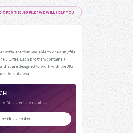
PEN THE JIG FILE? WE WILL HELP YOU.
er software that was able to open any file
the JIG file. Each program contains a
ms that are designed to work with the JIG
pecific data type.
CH
our file extension database