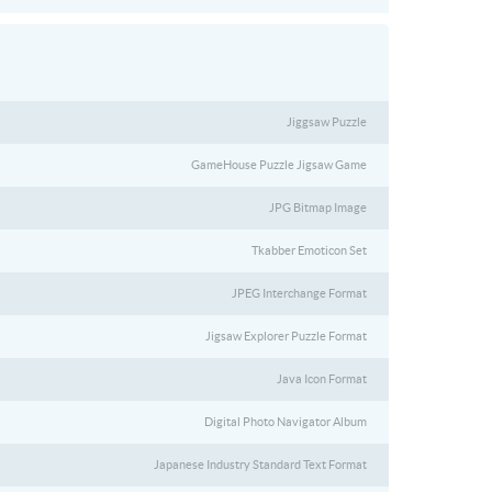
Jiggsaw Puzzle
GameHouse Puzzle Jigsaw Game
JPG Bitmap Image
Tkabber Emoticon Set
JPEG Interchange Format
Jigsaw Explorer Puzzle Format
Java Icon Format
Digital Photo Navigator Album
Japanese Industry Standard Text Format