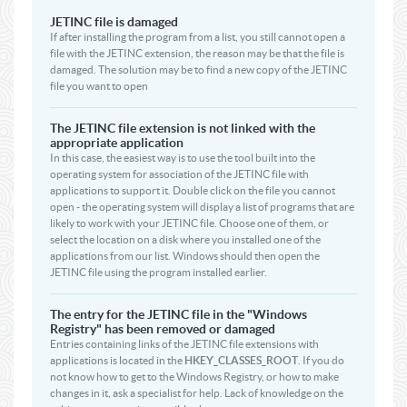
JETINC file is damaged
If after installing the program from a list, you still cannot open a
file with the JETINC extension, the reason may be that the file is
damaged. The solution may be to find a new copy of the JETINC
file you want to open
The JETINC file extension is not linked with the
appropriate application
In this case, the easiest way is to use the tool built into the
operating system for association of the JETINC file with
applications to support it. Double click on the file you cannot
open - the operating system will display a list of programs that are
likely to work with your JETINC file. Choose one of them, or
select the location on a disk where you installed one of the
applications from our list. Windows should then open the
JETINC file using the program installed earlier.
The entry for the JETINC file in the "Windows
Registry" has been removed or damaged
Entries containing links of the JETINC file extensions with
applications is located in the
HKEY_CLASSES_ROOT
. If you do
not know how to get to the Windows Registry, or how to make
changes in it, ask a specialist for help. Lack of knowledge on the