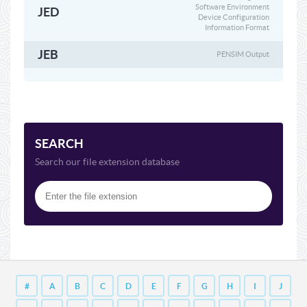
Software Environment
JED
Device Configuration
Information Format
JEB
PENSIM Output
SEARCH
Search our file extension database
#
A
B
C
D
E
F
G
H
I
J