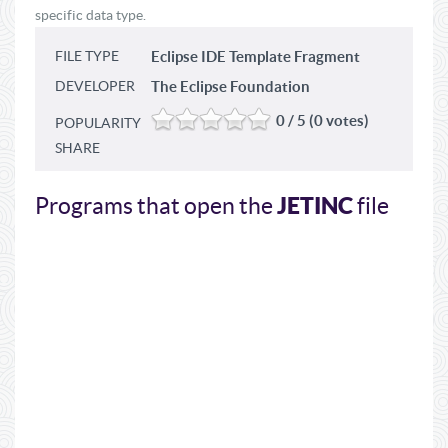
specific data type.
FILE TYPE
Eclipse IDE Template Fragment
DEVELOPER
The Eclipse Foundation
0 / 5 (0 votes)
POPULARITY
SHARE
JETINC
Programs that open the
file