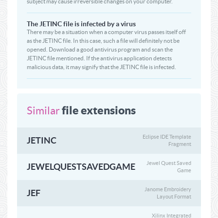
subject may cause irreversible changes on your computer.
The JETINC file is infected by a virus
There may be a situation when a computer virus passes itself off
as the JETINC file. In this case, such a file will definitely not be
opened. Download a good antivirus program and scan the
JETINC file mentioned. If the antivirus application detects
malicious data, it may signify that the JETINC file is infected.
file extensions
Similar
Eclipse IDE Template
JETINC
Fragment
Jewel Quest Saved
JEWELQUESTSAVEDGAME
Game
Janome Embroidery
JEF
Layout Format
Xilinx Integrated