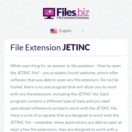
English
JETINC
File Extension
While searching for an answer to the question - How to open
the JETINC file? - you probably found websites, which offer
software that was able to open any file extension. Do not be
fooled, there is no one program that will allow you to work
with any file extension, including the JETINC file. Each
program contains a different type of data and you need
specialized software to properly work with the JETINC file.
Here is a list of programs that are designed to work with the
JETINC file - remember, these applications are able to open at
most a few file extensions, they are designed to work with a