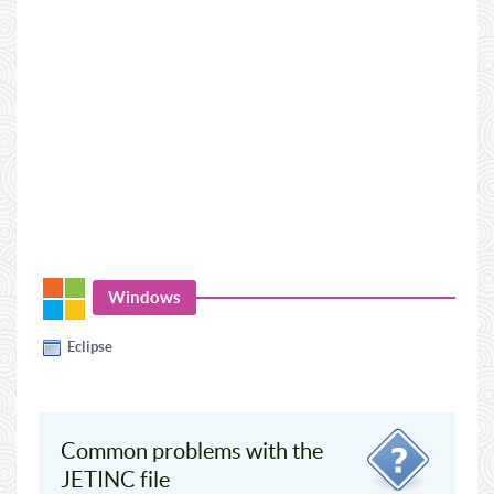
Windows
Eclipse
Common problems with the
JETINC file