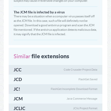
subject may cause irreversible changes on your computer.
The JCM file is infected by a virus
There may be a situation when a computer virus passes itself off
as the JCM file. In this case, such a file will definitely not be
opened. Download a good antivirus program and scan the JCM
file mentioned. If the antivirus application detects malicious data,
it may signify that the JCM file is infected.
file extensions
Similar
JCC
Code Crusader Project Data
JCD
FlashGet Saved
JC!
FlashGet Incomplete Download Format
JCM
Java Commerce Message
JCLIC
JClic Project Format