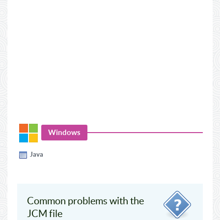
Windows
Java
Common problems with the
JCM file