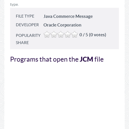
type.
FILE TYPE
Java Commerce Message
DEVELOPER
Oracle Corporation
0 / 5 (0 votes)
POPULARITY
SHARE
JCM
Programs that open the
file