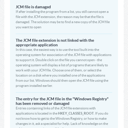
JCM file is damaged
If after installing the program from a list, you still cannot open a
file with the JCM extension, the reason may be that the file is
damaged. The solution may be to find a new copy of the JCM file
you want to open
The JCM file extension is not linked with the
appropriate application
In this case, the easiest way is to use the tool built into the
operating system for association of the JCM file with applications
to support it. Double click on the file you cannot open - the
operating system will display a list of programs that are likely to
work with your JCM file. Choose one of them, or select the
location on a disk where you installed one of the applications
from our list. Windows should then open the JCM file using the
program installed earlier.
The entry for the JCM file in the "Windows Registry"
has been removed or damaged
Entries containing links of the JCM file extensions with
applications is located in the
HKEY_CLASSES_ROOT
. If you do
not know how to get to the Windows Registry, or how to make
changes in it, ask a specialist for help. Lack of knowledge on the