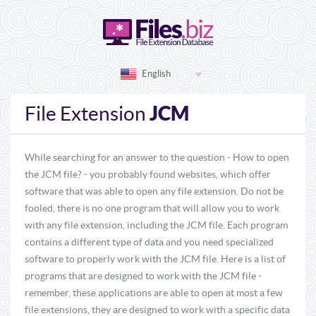
English
JCM
File Extension
While searching for an answer to the question - How to open
the JCM file? - you probably found websites, which offer
software that was able to open any file extension. Do not be
fooled, there is no one program that will allow you to work
with any file extension, including the JCM file. Each program
contains a different type of data and you need specialized
software to properly work with the JCM file. Here is a list of
programs that are designed to work with the JCM file -
remember, these applications are able to open at most a few
file extensions, they are designed to work with a specific data