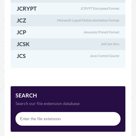
JCRYPT
JCRYPT Encrypted Format
JCZ
Microsoft Liquid Motion Animation Format
JCP
Jesusonic Preset Format
JCSK
JetCast Skin
JCS
Java Control Source
SEARCH
Search our file extension database