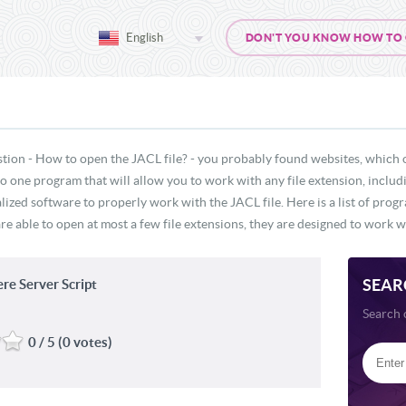
English
DON'T YOU KNOW HOW TO OP
tion - How to open the JACL file? - you probably found websites, which 
 no one program that will allow you to work with any file extension, inclu
lized software to properly work with the JACL file. Here is a list of prog
re able to open at most a few file extensions, they are designed to work wi
SEAR
e Server Script
Search 
0 / 5 (0 votes)