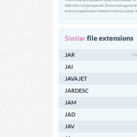
definitely not be opened. Download a good ant
antivirus application detects malicious data, it 
file extensions
Similar
JAR
Co
JAI
JAVAJET
JARDESC
JAM
JAD
JAV