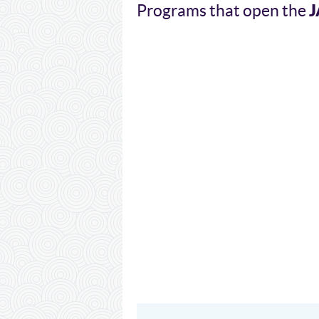
J
Programs that open the