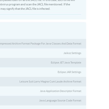
ivirus program and scan the JACL file mentioned. If the
may signify that the JACL file is infected.
mpressed Archive Format Package For Java Classes And Data Format
Jaikoz Settings
Eclipse JET Java Template
Eclipse JAR Settings
Leisure Suit Larry Magna Cum Laude Archive Format
Java Application Descriptor Format
Java Language Source Code Format