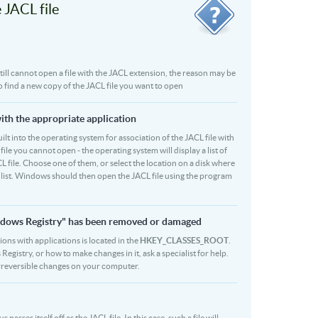
JACL file
 still cannot open a file with the JACL extension, the reason may be
to find a new copy of the JACL file you want to open
with the appropriate application
built into the operating system for association of the JACL file with
file you cannot open - the operating system will display a list of
L file. Choose one of them, or select the location on a disk where
r list. Windows should then open the JACL file using the program
Windows Registry" has been removed or damaged
sions with applications is located in the
HKEY_CLASSES_ROOT
.
egistry, or how to make changes in it, ask a specialist for help.
rreversible changes on your computer.
sses itself off as the JACL file. In this case, such a file will