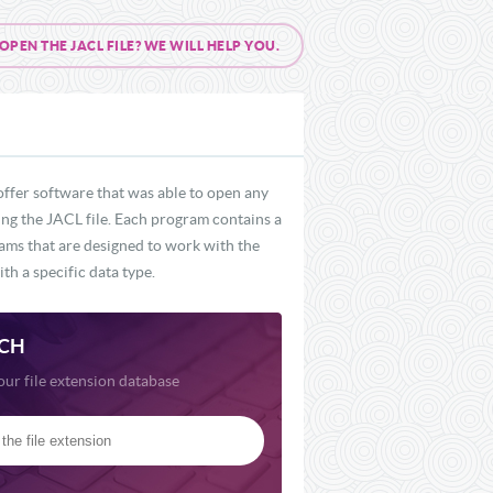
EN THE JACL FILE? WE WILL HELP YOU.
offer software that was able to open any
ding the JACL file. Each program contains a
rams that are designed to work with the
th a specific data type.
CH
our file extension database