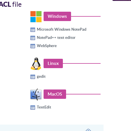
ACL
file
Windows
Microsoft Windows NotePad
NotePad++ text editor
WebSphere
Linux
gedit
MacOS
TextEdit