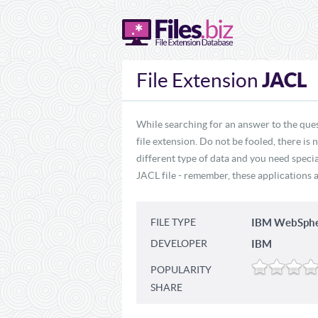
JACL
File Extension
While searching for an answer to the ques
file extension. Do not be fooled, there is
different type of data and you need specia
JACL file - remember, these applications a
FILE TYPE
IBM WebSpher
DEVELOPER
IBM
POPULARITY
SHARE