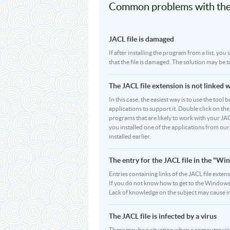
Common problems with the 
JACL file is damaged
If after installing the program from a list, you
that the file is damaged. The solution may be 
The JACL file extension is not linked 
In this case, the easiest way is to use the tool 
applications to support it. Double click on the 
programs that are likely to work with your JAC
you installed one of the applications from ou
installed earlier.
The entry for the JACL file in the "
Entries containing links of the JACL file exten
If you do not know how to get to the Windows R
Lack of knowledge on the subject may cause i
The JACL file is infected by a virus
There may be a situation when a computer virus pa