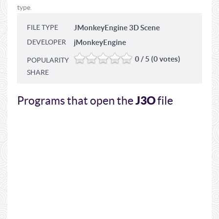
type.
FILE TYPE
JMonkeyEngine 3D Scene
DEVELOPER
jMonkeyEngine
0 / 5 (0 votes)
POPULARITY
SHARE
J3O
Programs that open the
file