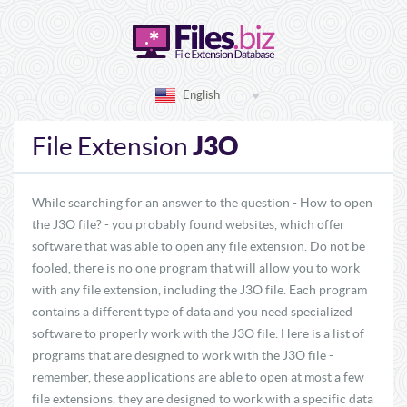
English
J3O
File Extension
While searching for an answer to the question - How to open
the J3O file? - you probably found websites, which offer
software that was able to open any file extension. Do not be
fooled, there is no one program that will allow you to work
with any file extension, including the J3O file. Each program
contains a different type of data and you need specialized
software to properly work with the J3O file. Here is a list of
programs that are designed to work with the J3O file -
remember, these applications are able to open at most a few
file extensions, they are designed to work with a specific data