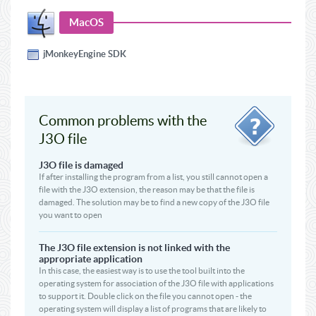
MacOS
jMonkeyEngine SDK
Common problems with the
J3O file
J3O file is damaged
If after installing the program from a list, you still cannot open a
file with the J3O extension, the reason may be that the file is
damaged. The solution may be to find a new copy of the J3O file
you want to open
The J3O file extension is not linked with the
appropriate application
In this case, the easiest way is to use the tool built into the
operating system for association of the J3O file with applications
to support it. Double click on the file you cannot open - the
operating system will display a list of programs that are likely to