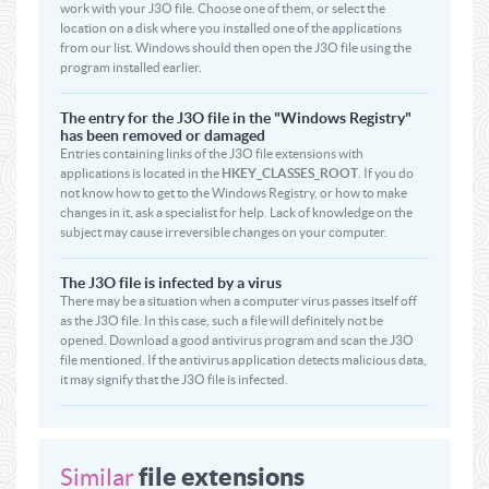
work with your J3O file. Choose one of them, or select the
location on a disk where you installed one of the applications
from our list. Windows should then open the J3O file using the
program installed earlier.
The entry for the J3O file in the "Windows Registry"
has been removed or damaged
Entries containing links of the J3O file extensions with
applications is located in the
HKEY_CLASSES_ROOT
. If you do
not know how to get to the Windows Registry, or how to make
changes in it, ask a specialist for help. Lack of knowledge on the
subject may cause irreversible changes on your computer.
The J3O file is infected by a virus
There may be a situation when a computer virus passes itself off
as the J3O file. In this case, such a file will definitely not be
opened. Download a good antivirus program and scan the J3O
file mentioned. If the antivirus application detects malicious data,
it may signify that the J3O file is infected.
file extensions
Similar