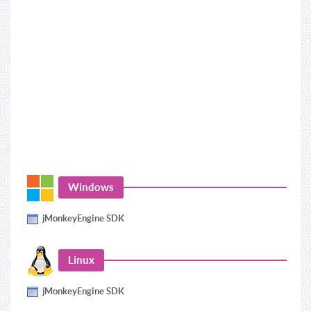
Windows
jMonkeyEngine SDK
Linux
jMonkeyEngine SDK