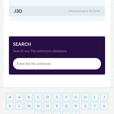
J3O
JMonkeyEngine 3D Scene
SEARCH
Search our file extension database
#
A
B
C
D
E
F
G
H
I
J
K
L
M
N
O
P
Q
R
S
T
U