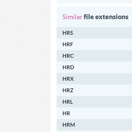
file extensions
Similar
HRS
HRF
HRC
HRD
HRX
HRZ
HRL
HR
HRM