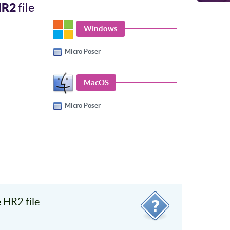
HR2
file
Windows
Micro Poser
MacOS
Micro Poser
 HR2 file