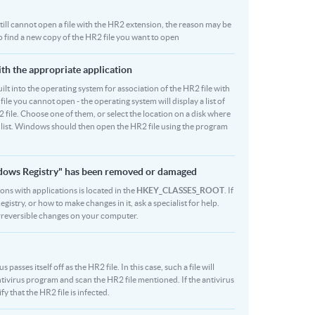
 still cannot open a file with the HR2 extension, the reason may be
to find a new copy of the HR2 file you want to open
ith the appropriate application
built into the operating system for association of the HR2 file with
file you cannot open - the operating system will display a list of
 file. Choose one of them, or select the location on a disk where
r list. Windows should then open the HR2 file using the program
indows Registry" has been removed or damaged
ions with applications is located in the
HKEY_CLASSES_ROOT
. If
stry, or how to make changes in it, ask a specialist for help.
rreversible changes on your computer.
asses itself off as the HR2 file. In this case, such a file will
ivirus program and scan the HR2 file mentioned. If the antivirus
fy that the HR2 file is infected.