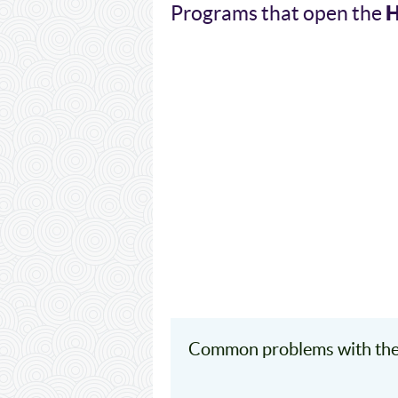
Programs that open the
Common problems with the