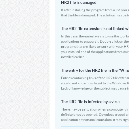
HR2 file is damaged
If after installing the program from a list, you
that the file is damaged. The solution may be 
The HR2 file extension is not linked w
In this case, the easiest way is to use the tool 
applications to support it. Double click on the 
programs that are likely to work with your HR2
you installed one of the applications from ou
installed earlier.
The entry for the HR2 file in the "W
Entries containing links of the HR2 file extens
you do not know how to get to the Windows Regi
Lack of knowledge on the subject may cause i
The HR2 file is infected by a virus
There may be a situation when a computer virus p
definitely not be opened. Download a good ant
application detects malicious data, it may signi