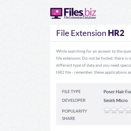
HR2
File Extension
While searching for an answer to the que
file extension. Do not be fooled, there is
different type of data and you need specia
HR2 file - remember, these applications ar
FILE TYPE
Poser Hair F
DEVELOPER
Smith Micro
POPULARITY
SHARE