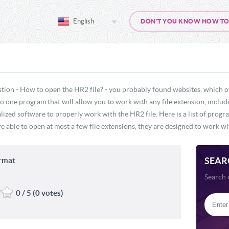
English
DON'T YOU KNOW HOW TO O
stion - How to open the HR2 file? - you probably found websites, which o
 no one program that will allow you to work with any file extension, inclu
lized software to properly work with the HR2 file. Here is a list of prog
e able to open at most a few file extensions, they are designed to work wit
SEAR
ormat
Search 
0 / 5 (0 votes)