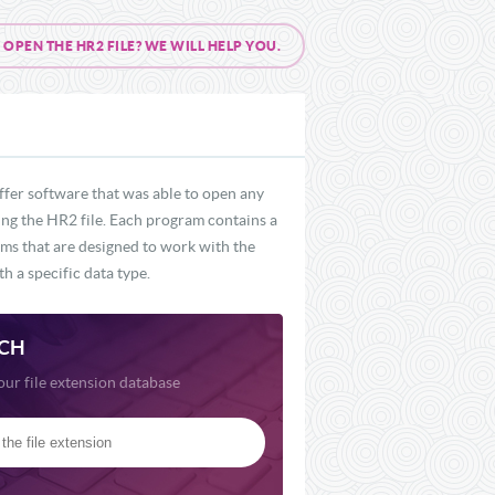
PEN THE HR2 FILE? WE WILL HELP YOU.
ffer software that was able to open any
ding the HR2 file. Each program contains a
rams that are designed to work with the
h a specific data type.
CH
our file extension database