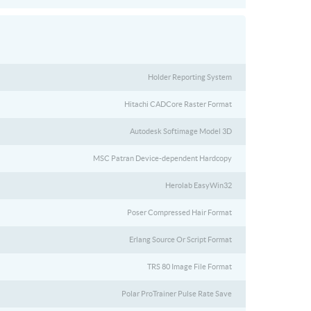
Holder Reporting System
Hitachi CADCore Raster Format
Autodesk Softimage Model 3D
MSC Patran Device-dependent Hardcopy
Herolab EasyWin32
Poser Compressed Hair Format
Erlang Source Or Script Format
TRS 80 Image File Format
Polar ProTrainer Pulse Rate Save