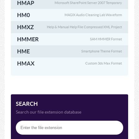
HMAP
Microsoft SharePoint Server 2007 Temporary
HM0
MAGIX Audio Cleaning Lab Waveform
HMXZ
Help & Manual Help File Compressed XML Project
HMMER
SAM HMMER Format
HME
Smartphone Theme Format
HMAX
Custom 3ds Max Format
SEARCH
Search our file extension database