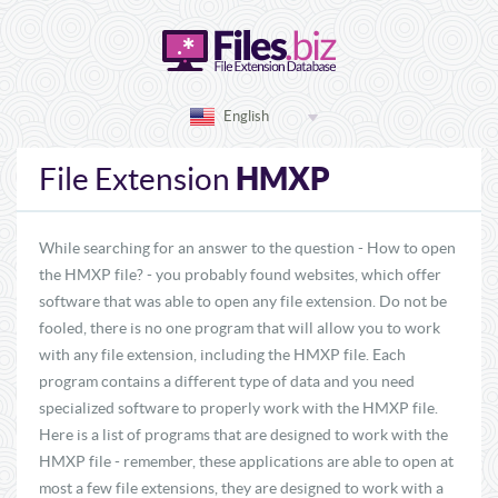
English
HMXP
File Extension
While searching for an answer to the question - How to open
the HMXP file? - you probably found websites, which offer
software that was able to open any file extension. Do not be
fooled, there is no one program that will allow you to work
with any file extension, including the HMXP file. Each
program contains a different type of data and you need
specialized software to properly work with the HMXP file.
Here is a list of programs that are designed to work with the
HMXP file - remember, these applications are able to open at
most a few file extensions, they are designed to work with a