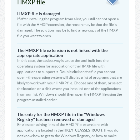
HMXP file
HMXP file is damaged
If after installing the program from a list, you still cannot open a
file with the HMXP extension, the reason may be that the file is
damaged. The solution may be to find a new copy of the HMXP
file you want to open
The HMXP file extension is not linked with the
appropriate application
In this case, the easiest way is to use the tool built into the
operating system for association of the HMXP file with
applications to support it. Double click on the file you cannot
open - the operating system will display a list of programs that are
likely to work with your HMXP file. Choose one of them, or select
the location on a disk where you installed one of the applications
from our list. Windows should then open the HMXP file using the
program installed earlier.
The entry for the HMXP file in the "Windows
Registry" has been removed or damaged
Entries containing links of the HMXP file extensions with
applications is located in the
HKEY_CLASSES_ROOT
. If you do
not know how to get to the Windows Registry, or how to make