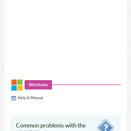
Windows
Help & Manual
Common problems with the