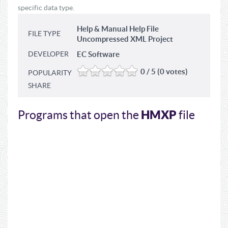
specific data type.
Help & Manual Help File
FILE TYPE
Uncompressed XML Project
DEVELOPER
EC Software
0 / 5 (0 votes)
POPULARITY
SHARE
HMXP
Programs that open the
file