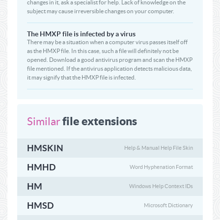
changes in it, ask a specialist for help. Lack of knowledge on the
subject may cause irreversible changes on your computer.
The HMXP file is infected by a virus
There may be a situation when a computer virus passes itself off
as the HMXP file. In this case, such a file will definitely not be
opened. Download a good antivirus program and scan the HMXP
file mentioned. If the antivirus application detects malicious data,
it may signify that the HMXP file is infected.
file extensions
Similar
HMSKIN
Help & Manual Help File Skin
HMHD
Word Hyphenation Format
HM
Windows Help Context IDs
HMSD
Microsoft Dictionary