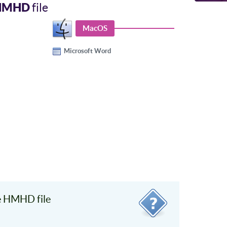
HMHD
file
MacOS
Microsoft Word
e HMHD file