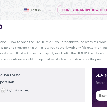
English
DON'T YOU KNOW HOW TO OPE
D
stion - How to open the HMHD file? - you probably found websites, which
re is no one program that will allow you to work with any file extension,
 need specialized software to properly work with the HMHD file. Here is a 
 applications are able to open at most a few file extensions, they are des
SEAR
ation Format
rporation
Search 
0 / 5 (0 votes)