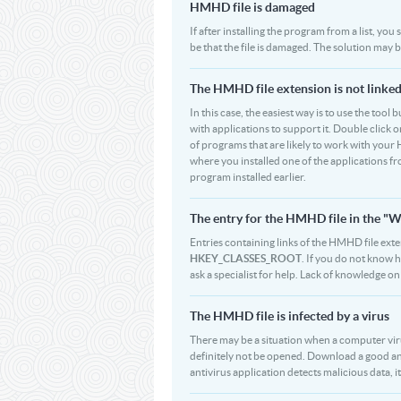
HMHD file is damaged
If after installing the program from a list, yo
be that the file is damaged. The solution may
The HMHD file extension is not linked
In this case, the easiest way is to use the tool
with applications to support it. Double click on
of programs that are likely to work with your 
where you installed one of the applications f
program installed earlier.
The entry for the HMHD file in the 
Entries containing links of the HMHD file exte
HKEY_CLASSES_ROOT
. If you do not know 
ask a specialist for help. Lack of knowledge 
The HMHD file is infected by a virus
There may be a situation when a computer virus p
definitely not be opened. Download a good an
antivirus application detects malicious data, i