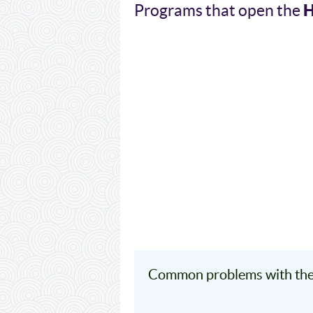
Programs that open the
Common problems with th