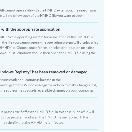
u still cannot open a file with the HMHD extension, the reason may
 be to find a new copy of the HMHD file you want to open
 with the appropriate application
 built into the operating system for association of the HMHD file
 the file you cannot open - the operating system will display a list
HMHD file. Choose one of them, or select the location on a disk
rom our list. Windows should then open the HMHD file using the
"Windows Registry" has been removed or damaged
nsions with applications is located in the
how to get to the Windows Registry, or how to make changes in it,
on the subject may cause irreversible changes on your computer.
asses itself off as the HMHD file. In this case, such a file will
tivirus program and scan the HMHD file mentioned. If the
t may signify that the HMHD file is infected.