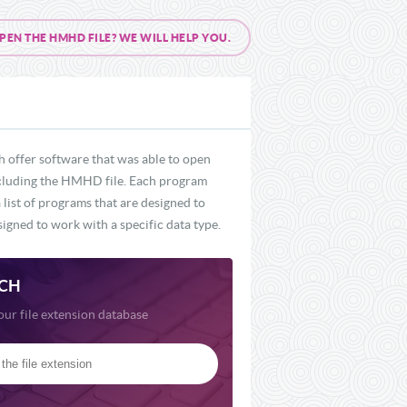
N THE HMHD FILE? WE WILL HELP YOU.
 offer software that was able to open
 including the HMHD file. Each program
list of programs that are designed to
igned to work with a specific data type.
CH
our file extension database