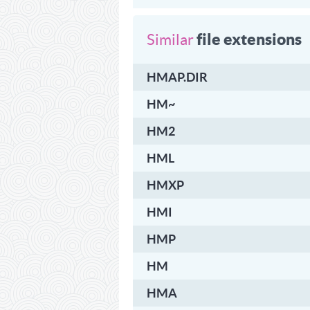
file extensions
Similar
HMAP.DIR
HM~
HM2
HML
HMXP
HMI
HMP
HM
HMA