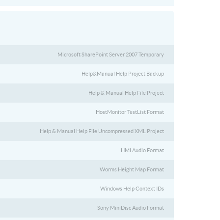
Microsoft SharePoint Server 2007 Temporary
Help&Manual Help Project Backup
Help & Manual Help File Project
HostMonitor TestList Format
Help & Manual Help File Uncompressed XML Project
HMI Audio Format
Worms Height Map Format
Windows Help Context IDs
Sony MiniDisc Audio Format