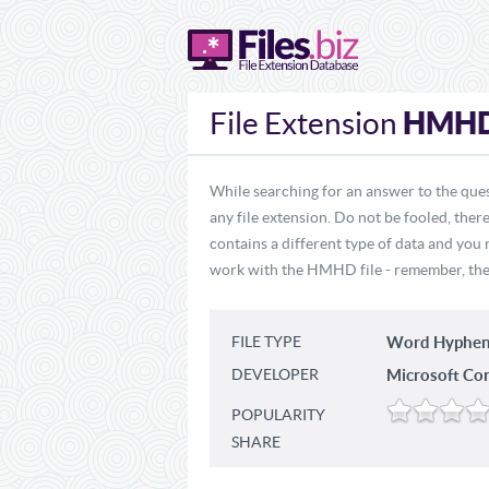
HMH
File Extension
While searching for an answer to the que
any file extension. Do not be fooled, the
contains a different type of data and you
work with the HMHD file - remember, these
FILE TYPE
Word Hyphen
DEVELOPER
Microsoft Co
POPULARITY
SHARE