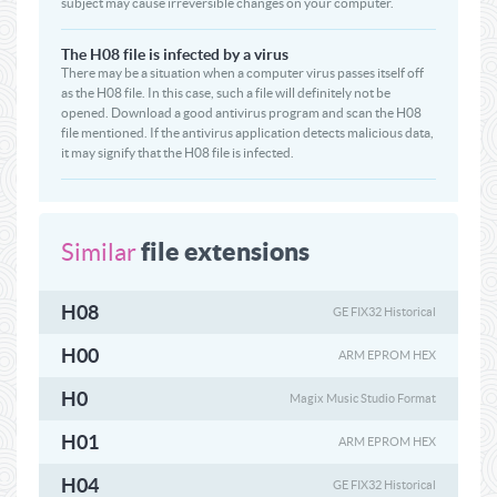
subject may cause irreversible changes on your computer.
The H08 file is infected by a virus
There may be a situation when a computer virus passes itself off
as the H08 file. In this case, such a file will definitely not be
opened. Download a good antivirus program and scan the H08
file mentioned. If the antivirus application detects malicious data,
it may signify that the H08 file is infected.
file extensions
Similar
H08
GE FIX32 Historical
H00
ARM EPROM HEX
H0
Magix Music Studio Format
H01
ARM EPROM HEX
H04
GE FIX32 Historical