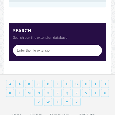
SEARCH
Search our file extension database
#
A
B
C
D
E
F
G
H
I
J
K
L
M
N
O
P
Q
R
S
T
U
V
W
X
Y
Z