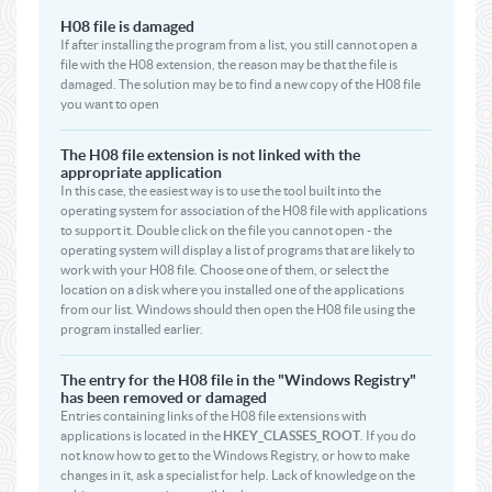
H08 file is damaged
If after installing the program from a list, you still cannot open a
file with the H08 extension, the reason may be that the file is
damaged. The solution may be to find a new copy of the H08 file
you want to open
The H08 file extension is not linked with the
appropriate application
In this case, the easiest way is to use the tool built into the
operating system for association of the H08 file with applications
to support it. Double click on the file you cannot open - the
operating system will display a list of programs that are likely to
work with your H08 file. Choose one of them, or select the
location on a disk where you installed one of the applications
from our list. Windows should then open the H08 file using the
program installed earlier.
The entry for the H08 file in the "Windows Registry"
has been removed or damaged
Entries containing links of the H08 file extensions with
applications is located in the
HKEY_CLASSES_ROOT
. If you do
not know how to get to the Windows Registry, or how to make
changes in it, ask a specialist for help. Lack of knowledge on the