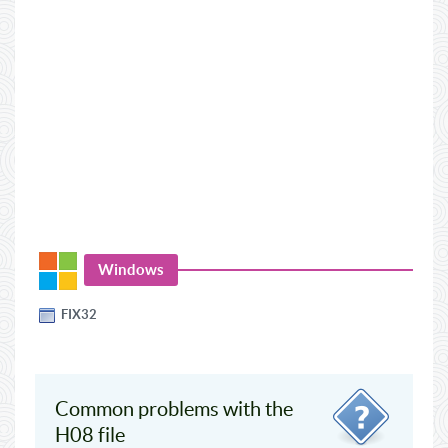
Windows
FIX32
Common problems with the
H08 file