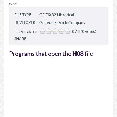
type.
FILE TYPE
GE FIX32 Historical
DEVELOPER
General Electric Company
0 / 5 (0 votes)
POPULARITY
SHARE
H08
Programs that open the
file