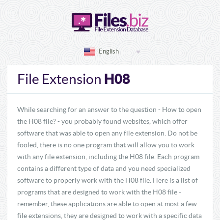
English
H08
File Extension
While searching for an answer to the question - How to open
the H08 file? - you probably found websites, which offer
software that was able to open any file extension. Do not be
fooled, there is no one program that will allow you to work
with any file extension, including the H08 file. Each program
contains a different type of data and you need specialized
software to properly work with the H08 file. Here is a list of
programs that are designed to work with the H08 file -
remember, these applications are able to open at most a few
file extensions, they are designed to work with a specific data