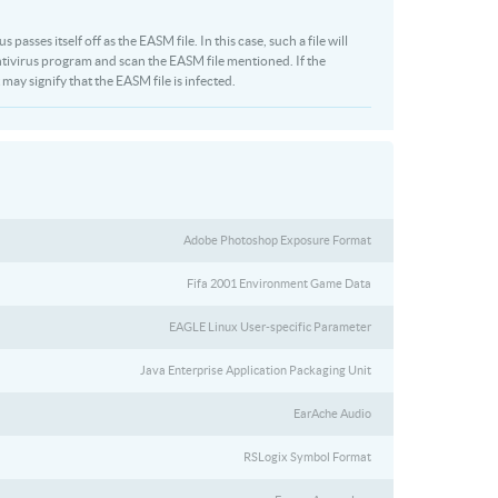
asses itself off as the EASM file. In this case, such a file will
tivirus program and scan the EASM file mentioned. If the
 may signify that the EASM file is infected.
Adobe Photoshop Exposure Format
Fifa 2001 Environment Game Data
EAGLE Linux User-specific Parameter
Java Enterprise Application Packaging Unit
EarAche Audio
RSLogix Symbol Format