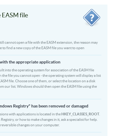
 EASM file
u still cannot open a file with the EASM extension, the reason may
be to find a new copy of the EASM file you want to open
 with the appropriate application
 built into the operating system for association of the EASM file
 the file you cannot open - the operating system will display a list
EASM file. Choose one of them, or select the location on a disk
rom our list. Windows should then open the EASM file using the
Windows Registry" has been removed or damaged
sions with applications is located in the
HKEY_CLASSES_ROOT
.
egistry, or how to make changes in it, ask a specialist for help.
rreversible changes on your computer.