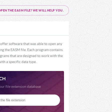
EN THE EASM FILE? WE WILL HELP YOU.
offer software that was able to open any
uding the EASM file. Each program contains
rograms that are designed to work with the
ith a specific data type.
CH
our file extension database