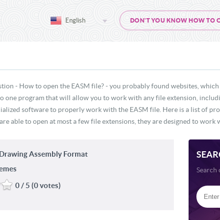
English
DON'T YOU KNOW HOW TO OP
stion - How to open the EASM file? - you probably found websites, which 
 no one program that will allow you to work with any file extension, incl
ialized software to properly work with the EASM file. Here is a list of p
re able to open at most a few file extensions, they are designed to work w
SEAR
Drawing Assembly Format
temes
Search 
0 / 5 (0 votes)