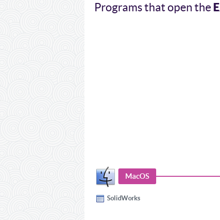
Programs that open the
MacOS
SolidWorks