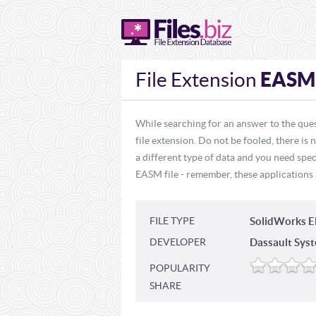
EASM
File Extension
While searching for an answer to the que
file extension. Do not be fooled, there is
a different type of data and you need spec
EASM file - remember, these applications a
FILE TYPE
SolidWorks E
DEVELOPER
Dassault Sys
POPULARITY
SHARE