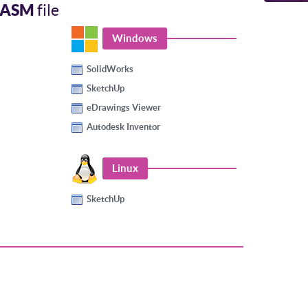
EASM
file
Windows
SolidWorks
SketchUp
eDrawings Viewer
Autodesk Inventor
Linux
SketchUp