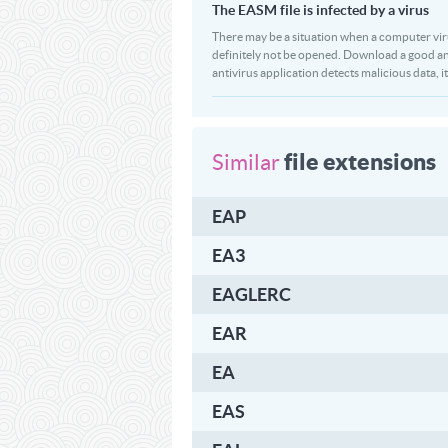
The EASM file is infected by a virus
There may be a situation when a computer virus p
definitely not be opened. Download a good an
antivirus application detects malicious data, it
file extensions
Similar
EAP
EA3
EAGLERC
EAR
EA
EAS