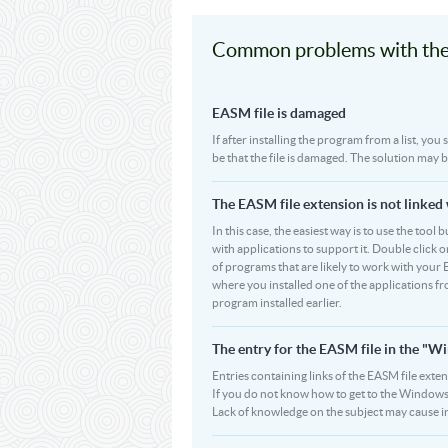
Common problems with the
EASM file is damaged
If after installing the program from a list, yo
be that the file is damaged. The solution may 
The EASM file extension is not linked
In this case, the easiest way is to use the tool
with applications to support it. Double click on
of programs that are likely to work with your 
where you installed one of the applications f
program installed earlier.
The entry for the EASM file in the "
Entries containing links of the EASM file exten
If you do not know how to get to the Windows R
Lack of knowledge on the subject may cause i