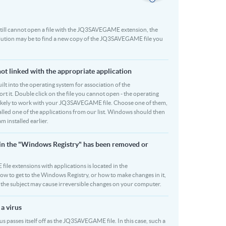
ou still cannot open a file with the JQ3SAVEGAME extension, the
solution may be to find a new copy of the JQ3SAVEGAME file you
t linked with the appropriate application
built into the operating system for association of the
 it. Double click on the file you cannot open - the operating
re likely to work with your JQ3SAVEGAME file. Choose one of them,
talled one of the applications from our list. Windows should then
installed earlier.
in the "Windows Registry" has been removed or
ile extensions with applications is located in the
how to get to the Windows Registry, or how to make changes in it,
on the subject may cause irreversible changes on your computer.
a virus
 passes itself off as the JQ3SAVEGAME file. In this case, such a