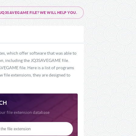
Q3SAVEGAME FILE? WE WILL HELP YOU.
s, which offer software that was able to
sion, including the JQ3SAVEGAME file.
VEGAME file. Here is a list of programs
 file extensions, they are designed to
CH
our file extension database