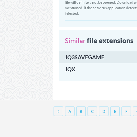
file will definitely not be opened. Download
mentioned. If the antivirus application detect
infected.
file extensions
Similar
JQ3SAVEGAME
JQX
#
A
B
C
D
E
F