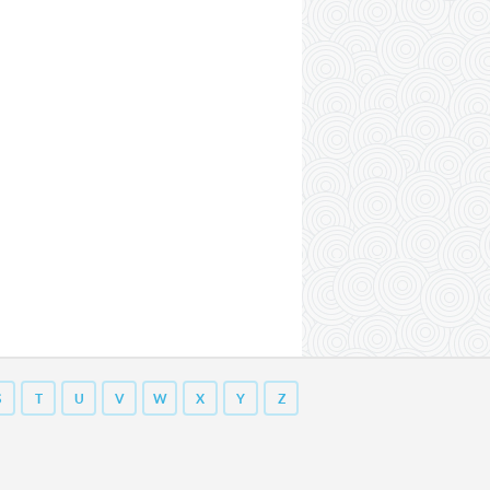
S
T
U
V
W
X
Y
Z