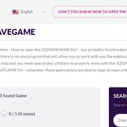
English
DON'T YOU KNOW HOW TO OPEN THE J
AVEGAME
stion - How to open the JQ3SAVEGAME file? - you probably found website
, there is no one program that will allow you to work with any file exten
f data and you need specialized software to properly work with the JQ3SA
EGAME file - remember, these applications are able to open at most a few
SEAR
III Saved Game
Search 
0 / 5 (0 votes)