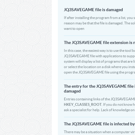
JQ3SAVEGAME file is damaged
If after installing the program from a list, y
reason may be that the file is damaged. The 
want to open
The JQ3SAVEGAME file extension is no
In this case, the easiest way is to use the tool 
JQ3SAVEGAME file with applications to support
system will display a list of programs that a
or select the location on a disk where you ins
open the JQ3SAVEGAME file using the program 
The entry for the JQ3SAVEGAME file 
damaged
Entries containing links of the JQ3SAVEGAME f
HKEY_CLASSES_ROOT
. If you do not know 
ask a specialist for help. Lack of knowledge 
The JQ3SAVEGAME file is infected by 
There may be a situation when a computer virus