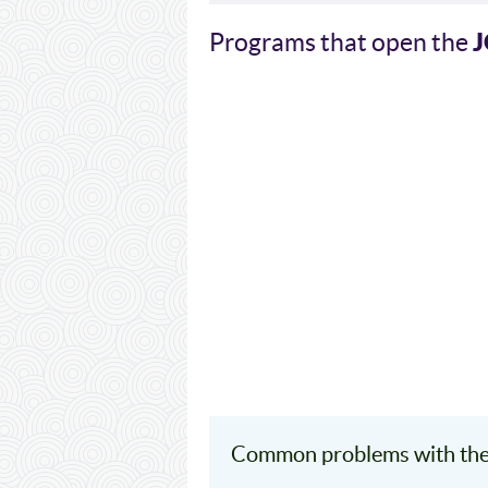
Programs that open the
Common problems with th