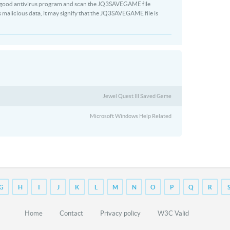
 a good antivirus program and scan the JQ3SAVEGAME file
s malicious data, it may signify that the JQ3SAVEGAME file is
Jewel Quest III Saved Game
Microsoft Windows Help Related
G
H
I
J
K
L
M
N
O
P
Q
R
Home
Contact
Privacy policy
W3C Valid