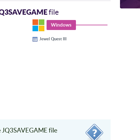
JQ3SAVEGAME
file
Windows
Jewel Quest III
e JQ3SAVEGAME file