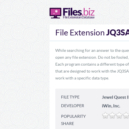
JQ3S
File Extension
While searching for an answer to the que
open any file extension. Do not be fooled
Each program contains a different type o
that are designed to work with the JQ3SAV
work with a specific data type.
FILE TYPE
Jewel Quest 
DEVELOPER
iWin, Inc.
POPULARITY
SHARE