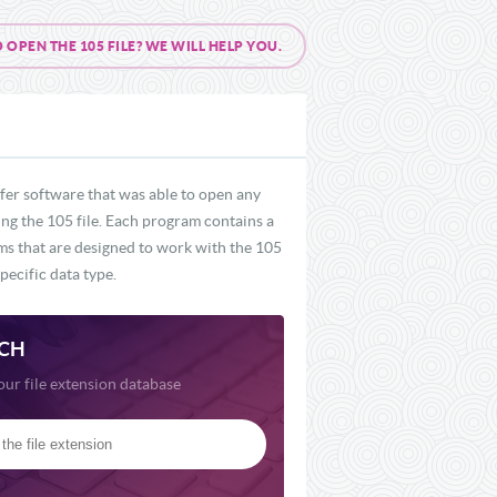
PEN THE 105 FILE? WE WILL HELP YOU.
fer software that was able to open any
ding the 105 file. Each program contains a
ams that are designed to work with the 105
pecific data type.
CH
our file extension database