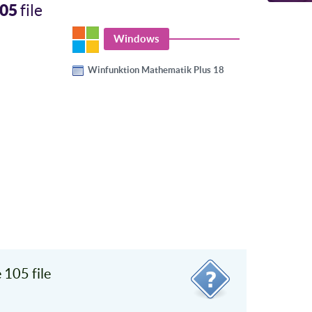
05
file
Windows
Winfunktion Mathematik Plus 18
105 file