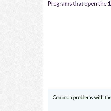
1
Programs that open the
Common problems with the 