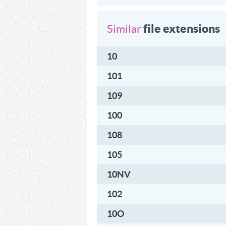
file extensions
Similar
10
101
109
100
108
105
10NV
102
10O