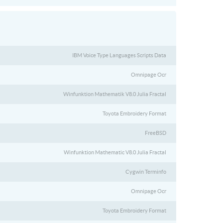
IBM Voice Type Languages Scripts Data
Omnipage Ocr
Winfunktion Mathematik V8.0 Julia Fractal
Toyota Embroidery Format
FreeBSD
Winfunktion Mathematic V8.0 Julia Fractal
Cygwin Terminfo
Omnipage Ocr
Toyota Embroidery Format