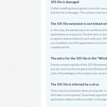
105 file is damaged
If after installing the program from a list, you
that the file is damaged. The solution may be 
The 105 file extension is not linked w
In this case, the easiest way is to use the tool 
applications to support it. Double click on the 
programs that are likely to work with your 105
you installed one of the applications from ou
installed earlier.
The entry for the 105 file in the "W
Entries containing links of the 105 file extensi
you do not know how to get to the Windows Regi
Lack of knowledge on the subject may cause i
The 105 file is infected by a virus
There may be a situation when a computer virus pa
definitely not be opened. Download a good ant
application detects malicious data, it may signif