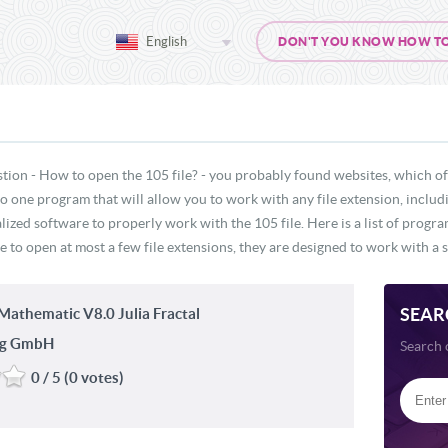
English
DON'T YOU KNOW HOW TO O
tion - How to open the 105 file? - you probably found websites, which of
 no one program that will allow you to work with any file extension, inclu
lized software to properly work with the 105 file. Here is a list of progr
e to open at most a few file extensions, they are designed to work with a s
SEAR
athematic V8.0 Julia Fractal
ng GmbH
Search 
0 / 5 (0 votes)