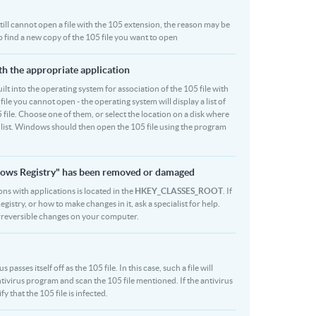
 still cannot open a file with the 105 extension, the reason may be
to find a new copy of the 105 file you want to open
ith the appropriate application
built into the operating system for association of the 105 file with
file you cannot open - the operating system will display a list of
 file. Choose one of them, or select the location on a disk where
r list. Windows should then open the 105 file using the program
indows Registry" has been removed or damaged
ons with applications is located in the
HKEY_CLASSES_ROOT
. If
stry, or how to make changes in it, ask a specialist for help.
rreversible changes on your computer.
sses itself off as the 105 file. In this case, such a file will
ivirus program and scan the 105 file mentioned. If the antivirus
y that the 105 file is infected.