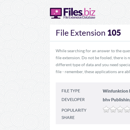
105
File Extension
While searching for an answer to the ques
file extension. Do not be fooled, there is
different type of data and you need specia
file - remember, these applications are abl
FILE TYPE
Winfunktion M
DEVELOPER
bhv Publishi
POPULARITY
SHARE