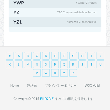
YWP
YWriter 2 Project
YZ
YAC Compressed Archive Format
YZ1
Yamazaki Zipper Archive
#
A
B
C
D
E
F
G
H
I
J
K
L
M
N
O
P
Q
R
S
T
U
V
W
X
Y
Z
Home
連絡先
プライバシーポリシー
W3C Valid
Copyright © 2015
FILES.BIZ
. すべての権利を保持します。