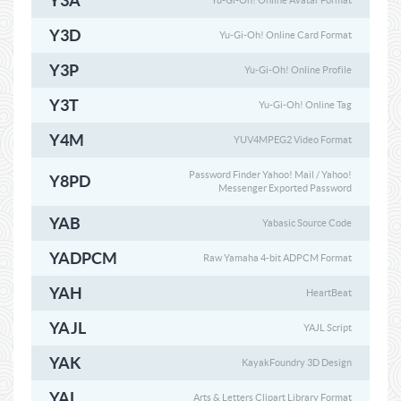
Y3A
Yu-Gi-Oh! Online Avatar Format
Y3D
Yu-Gi-Oh! Online Card Format
Y3P
Yu-Gi-Oh! Online Profile
Y3T
Yu-Gi-Oh! Online Tag
Y4M
YUV4MPEG2 Video Format
Password Finder Yahoo! Mail / Yahoo!
Y8PD
Messenger Exported Password
YAB
Yabasic Source Code
YADPCM
Raw Yamaha 4-bit ADPCM Format
YAH
HeartBeat
YAJL
YAJL Script
YAK
KayakFoundry 3D Design
YAL
Arts & Letters Clipart Library Format