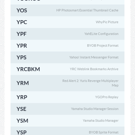
YOS
HP Photosmart Essential Thumbnail Cache
YPC
WhyPic Picture
YPF
YahELite Configuration
YPR
BYOB Project Format
YPS
Yahoo! Instant Messenger Format
YRCBKM
YRC Weblink Bookmarks Archive
Red Alert 2: Yuris Revenge Multiplayer
YRM
Map
YRP
YGOPro Replay
YSE
Yamaha Studio Manager Session
YSM
Yamaha Studio Manager
YSP
BYOB Sprite Format