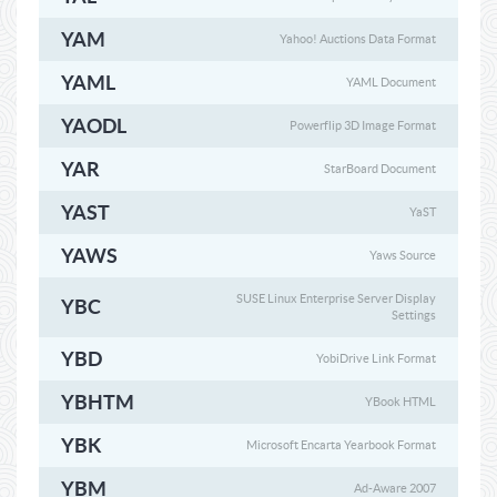
YAM
Yahoo! Auctions Data Format
YAML
YAML Document
YAODL
Powerflip 3D Image Format
YAR
StarBoard Document
YAST
YaST
YAWS
Yaws Source
SUSE Linux Enterprise Server Display
YBC
Settings
YBD
YobiDrive Link Format
YBHTM
YBook HTML
YBK
Microsoft Encarta Yearbook Format
YBM
Ad-Aware 2007