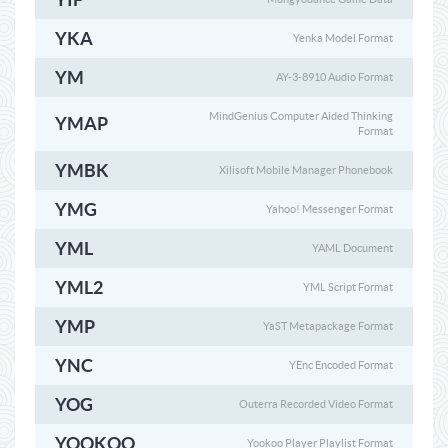
YKA
Yenka Model Format
YM
AY-3-8910 Audio Format
MindGenius Computer Aided Thinking
YMAP
Format
YMBK
Xilisoft Mobile Manager Phonebook
YMG
Yahoo! Messenger Format
YML
YAML Document
YML2
YML Script Format
YMP
YaST Metapackage Format
YNC
YEnc Encoded Format
YOG
Outerra Recorded Video Format
YOOKOO
Yookoo Player Playlist Format