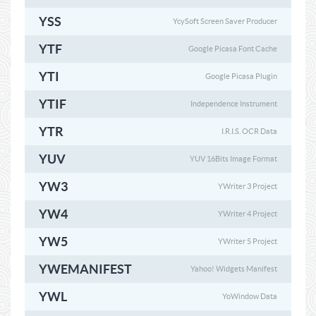
YSS
YcySoft Screen Saver Producer
YTF
Google Picasa Font Cache
YTI
Google Picasa Plugin
YTIF
Independence Instrument
YTR
I.R.I.S. OCR Data
YUV
YUV 16Bits Image Format
YW3
YWriter 3 Project
YW4
YWriter 4 Project
YW5
YWriter 5 Project
YWEMANIFEST
Yahoo! Widgets Manifest
YWL
YoWindow Data