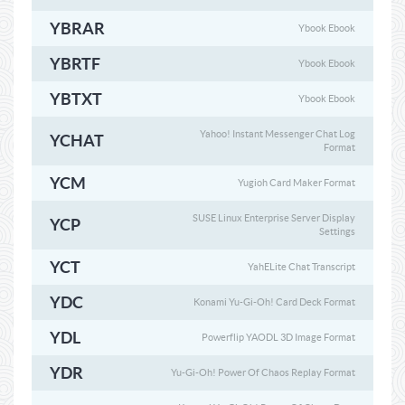
YBRAR
Ybook Ebook
YBRTF
Ybook Ebook
YBTXT
Ybook Ebook
Yahoo! Instant Messenger Chat Log
YCHAT
Format
YCM
Yugioh Card Maker Format
SUSE Linux Enterprise Server Display
YCP
Settings
YCT
YahELite Chat Transcript
YDC
Konami Yu-Gi-Oh! Card Deck Format
YDL
Powerflip YAODL 3D Image Format
YDR
Yu-Gi-Oh! Power Of Chaos Replay Format