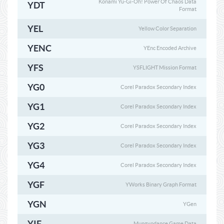
Konami Yu-Gi-Oh! Power Of Chaos Data
YDT
Format
YEL
Yellow Color Separation
YENC
YEnc Encoded Archive
YFS
YSFLIGHT Mission Format
YG0
Corel Paradox Secondary Index
YG1
Corel Paradox Secondary Index
YG2
Corel Paradox Secondary Index
YG3
Corel Paradox Secondary Index
YG4
Corel Paradox Secondary Index
YGF
YWorks Binary Graph Format
YGN
YGen
YIF
Mungyodance Game Data