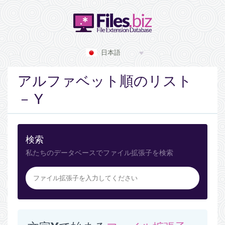
日本語
アルファベット順のリスト
－ Y
検索
私たちのデータベースでファイル拡張子を検索