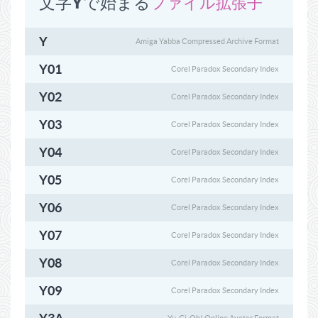
文字Y​​で始まる
ファイル拡張子
Y
Amiga Yabba Compressed Archive Format
Y01
Corel Paradox Secondary Index
Y02
Corel Paradox Secondary Index
Y03
Corel Paradox Secondary Index
Y04
Corel Paradox Secondary Index
Y05
Corel Paradox Secondary Index
Y06
Corel Paradox Secondary Index
Y07
Corel Paradox Secondary Index
Y08
Corel Paradox Secondary Index
Y09
Corel Paradox Secondary Index