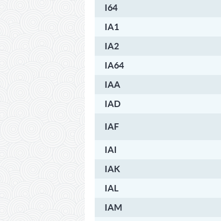
I64
IA1
IA2
IA64
IAA
IAD
IAF
IAI
IAK
IAL
IAM