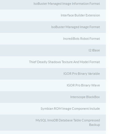
IsoBuster Managed Image Information Format
Interface Builder Extension
IsoBuster Managed Image Format
IncrediBots Robot Format
I2 IBase
Thief Deadly Shadows Texture And Model Format
IGOR Pro Binary Variable
IGOR Pro Binary Wave
Interscope BlackBox
Symbian ROM Image Component Include
MySQL InnoDB Database Table Compressed
Backup