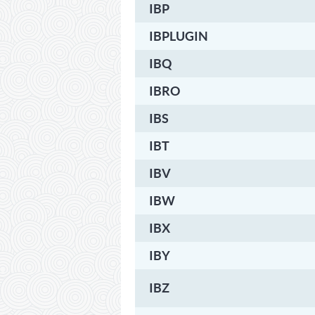
IBP
IBPLUGIN
IBQ
IBRO
IBS
IBT
IBV
IBW
IBX
IBY
IBZ