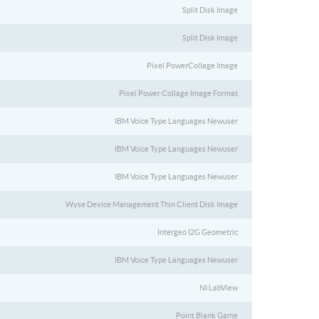
Split Disk Image
Split Disk Image
Pixel PowerCollage Image
Pixel Power Collage Image Format
IBM Voice Type Languages Newuser
IBM Voice Type Languages Newuser
IBM Voice Type Languages Newuser
Wyse Device Management Thin Client Disk Image
Intergeo I2G Geometric
IBM Voice Type Languages Newuser
NI LabView
Point Blank Game