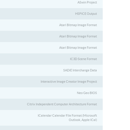
ASwin Project
HSPICE Output
Atari Bitmap Image Format
Atari Bitmap Image Format
Atari Bitmap Image Format
IC3D Scene Format
SADiE Interchange Data
Interactive Image Creator Image Project
Neo Geo BIOS
Citrix Independent Computer Architecture Format
ICalendar Calendar File Format (Microsoft
Outlook, Apple ICal)