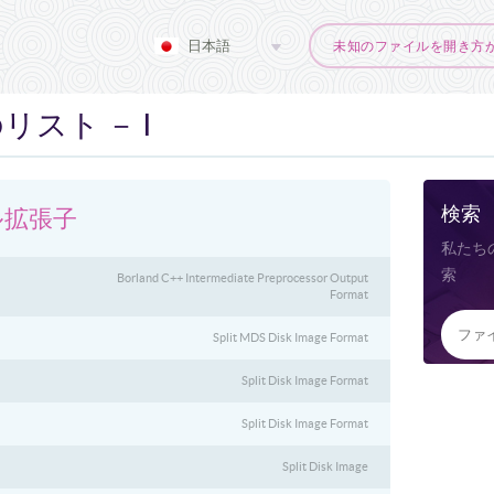
日本語
未知のファイルを開き方
スト － I
検索
ル拡張子
私たち
索
Borland C++ Intermediate Preprocessor Output
Format
Split MDS Disk Image Format
Split Disk Image Format
Split Disk Image Format
Split Disk Image