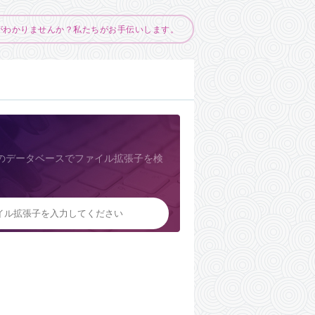
がわかりませんか？私たちがお手伝いします。
のデータベースでファイル拡張子を検