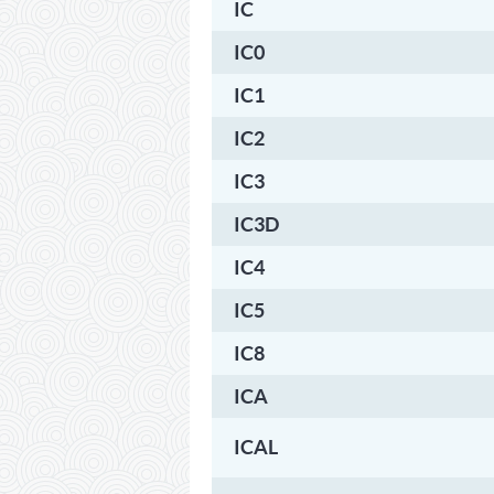
IC
IC0
IC1
IC2
IC3
IC3D
IC4
IC5
IC8
ICA
ICAL