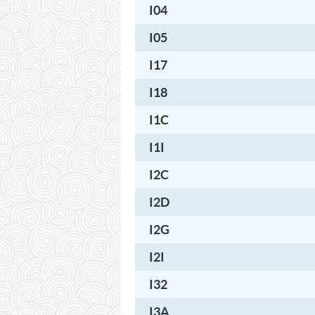
I04
I05
I17
I18
I1C
I1I
I2C
I2D
I2G
I2I
I32
I3A