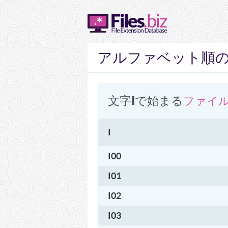
アルファベット順のリ
文字I​​で始まる
ファイ
I
I00
I01
I02
I03