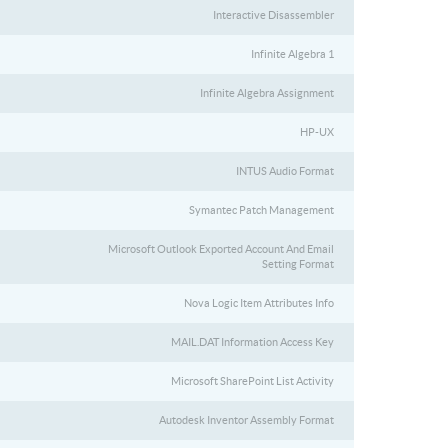
Interactive Disassembler
Infinite Algebra 1
Infinite Algebra Assignment
HP-UX
INTUS Audio Format
Symantec Patch Management
Microsoft Outlook Exported Account And Email
Setting Format
Nova Logic Item Attributes Info
MAIL.DAT Information Access Key
Microsoft SharePoint List Activity
Autodesk Inventor Assembly Format