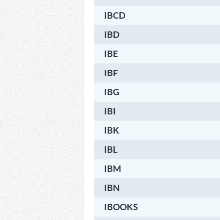
IBCD
IBD
IBE
IBF
IBG
IBI
IBK
IBL
IBM
IBN
IBOOKS