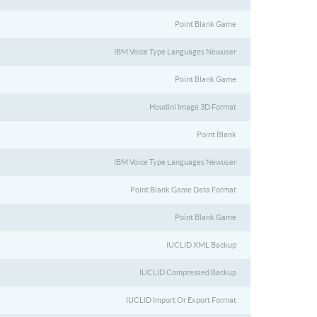
Point Blank Game
IBM Voice Type Languages Newuser
Point Blank Game
Houdini Image 3D Format
Point Blank
IBM Voice Type Languages Newuser
Point Blank Game Data Format
Point Blank Game
IUCLID XML Backup
IUCLID Compressed Backup
IUCLID Import Or Export Format