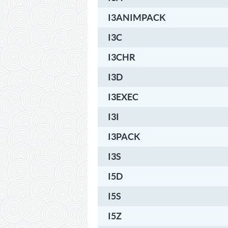
I3ANIMPACK
I3C
I3CHR
I3D
I3EXEC
I3I
I3PACK
I3S
I5D
I5S
I5Z