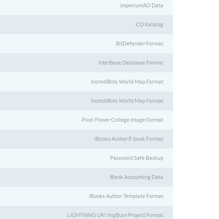
ImperiumAO Data
CD Katalog
BitDefender Format
InterBase Database Format
IncrediBots World Map Format
IncrediBots World Map Format
Pixel Power Collage Image Format
IBooks Author E-book Format
Password Safe Backup
IBank Accounting Data
IBooks Author Template Format
LIGHTNING UK! ImgBurn Project Format