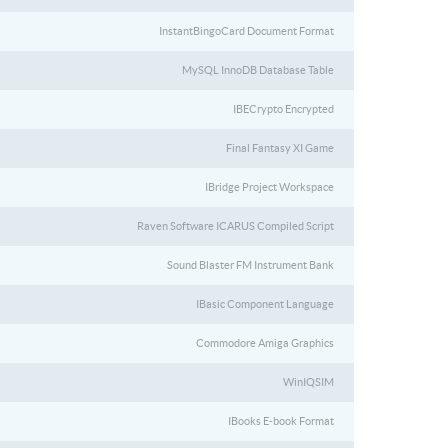
InstantBingoCard Document Format
MySQL InnoDB Database Table
IBECrypto Encrypted
Final Fantasy XI Game
IBridge Project Workspace
Raven Software ICARUS Compiled Script
Sound Blaster FM Instrument Bank
IBasic Component Language
Commodore Amiga Graphics
WinIQSIM
IBooks E-book Format