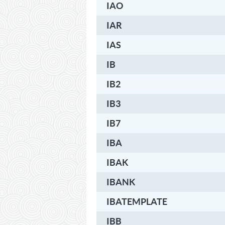
IAO
IAR
IAS
IB
IB2
IB3
IB7
IBA
IBAK
IBANK
IBATEMPLATE
IBB