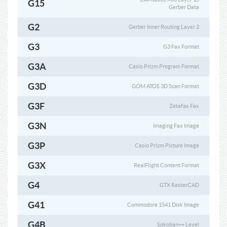
G15
Gerber Data
G2
Gerber Inner Routing Layer 2
G3
G3 Fax Format
G3A
Casio Prizm Program Format
G3D
GOM ATOS 3D Scan Format
G3F
Zetafax Fax
G3N
Imaging Fax Image
G3P
Casio Prizm Picture Image
G3X
RealFlight Content Format
G4
GTX RasterCAD
G41
Commodore 1541 Disk Image
G4B
Sokoban++ Level