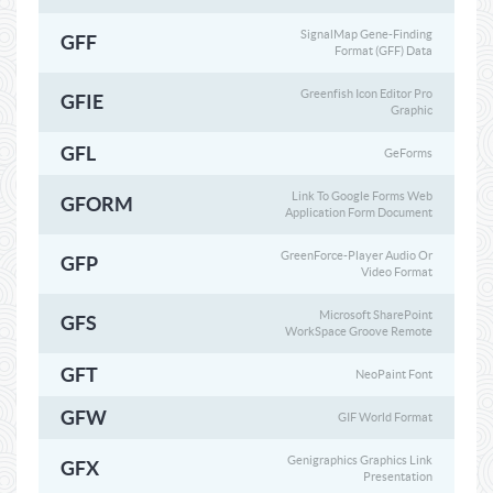
SignalMap Gene-Finding
GFF
Format (GFF) Data
Greenfish Icon Editor Pro
GFIE
Graphic
GFL
GeForms
Link To Google Forms Web
GFORM
Application Form Document
GreenForce-Player Audio Or
GFP
Video Format
Microsoft SharePoint
GFS
WorkSpace Groove Remote
GFT
NeoPaint Font
GFW
GIF World Format
Genigraphics Graphics Link
GFX
Presentation