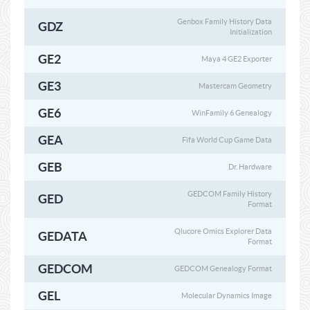
Genbox Family History Data
GDZ
Initialization
GE2
Maya 4 GE2 Exporter
GE3
Mastercam Geometry
GE6
WinFamily 6 Genealogy
GEA
Fifa World Cup Game Data
GEB
Dr. Hardware
GEDCOM Family History
GED
Format
Qlucore Omics Explorer Data
GEDATA
Format
GEDCOM
GEDCOM Genealogy Format
GEL
Molecular Dynamics Image