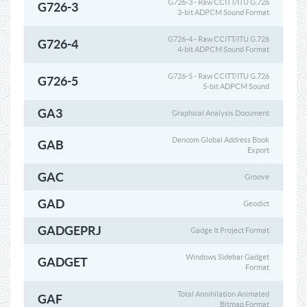
G726-3 - Raw CCITT/ITU G.726
G726-3
3-bit ADPCM Sound Format
G726-4 - Raw CCITT/ITU G.726
G726-4
4-bit ADPCM Sound Format
G726-5 - Raw CCITT/ITU G.726
G726-5
5-bit ADPCM Sound
GA3
Graphical Analysis Document
Dencom Global Address Book
GAB
Export
GAC
Groove
GAD
Geodict
GADGEPRJ
Gadge It Project Format
Windows Sidebar Gadget
GADGET
Format
Total Annihilation Animated
GAF
Bitmap Format