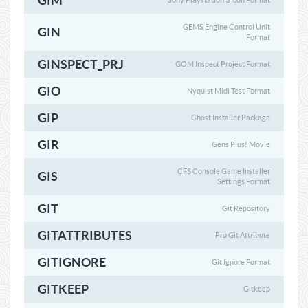
GIM
Sony Playstation 3 Icon Format
GEMS Engine Control Unit
GIN
Format
GINSPECT_PRJ
GOM Inspect Project Format
GIO
Nyquist Midi Test Format
GIP
Ghost Installer Package
GIR
Gens Plus! Movie
CFS Console Game Installer
GIS
Settings Format
GIT
Git Repository
GITATTRIBUTES
Pro Git Attribute
GITIGNORE
Git Ignore Format
GITKEEP
Gitkeep