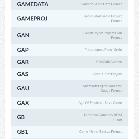
GAMEDATA
Sandlot Game Data Format
GameSalad Game Project
GAMEPROJ
Format
GanttProject Project Plan
GAN
Format
GAP
PhotoImpact Pencil Style
GAR
GridGain Archive
GAS
Grab-a-Site Project
Microsoft Flight Simulator
GAU
Gauge Format
GAX
Age Of Empires II Save Game
Nintendo Gameboy ROM
GB
Image
GB1
Game Maker Backup Format