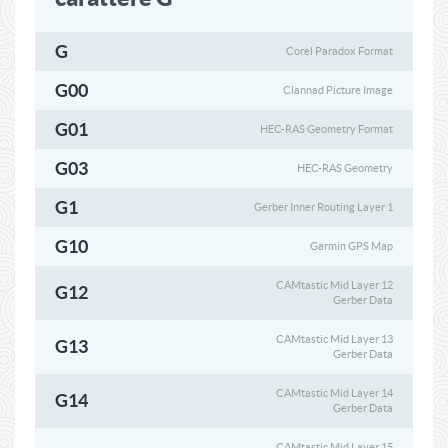
G
Corel Paradox Format
G00
Clannad Picture Image
G01
HEC-RAS Geometry Format
G03
HEC-RAS Geometry
G1
Gerber Inner Routing Layer 1
G10
Garmin GPS Map
CAMtastic Mid Layer 12
G12
Gerber Data
CAMtastic Mid Layer 13
G13
Gerber Data
CAMtastic Mid Layer 14
G14
Gerber Data
CAMtastic Mid Layer 15