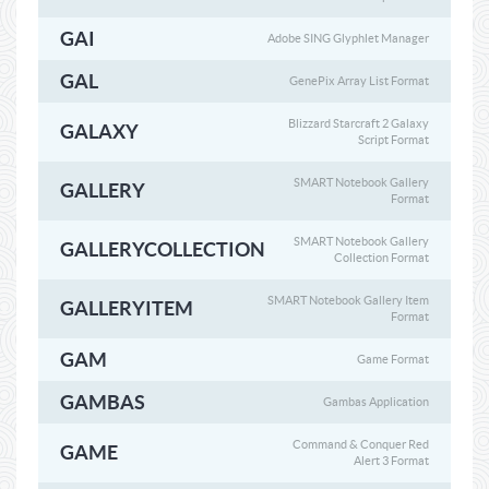
GAI
Adobe SING Glyphlet Manager
GAL
GenePix Array List Format
Blizzard Starcraft 2 Galaxy
GALAXY
Script Format
SMART Notebook Gallery
GALLERY
Format
SMART Notebook Gallery
GALLERYCOLLECTION
Collection Format
SMART Notebook Gallery Item
GALLERYITEM
Format
GAM
Game Format
GAMBAS
Gambas Application
Command & Conquer Red
GAME
Alert 3 Format