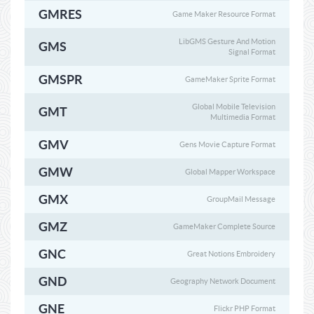
GMRES
Game Maker Resource Format
LibGMS Gesture And Motion
GMS
Signal Format
GMSPR
GameMaker Sprite Format
Global Mobile Television
GMT
Multimedia Format
GMV
Gens Movie Capture Format
GMW
Global Mapper Workspace
GMX
GroupMail Message
GMZ
GameMaker Complete Source
GNC
Great Notions Embroidery
GND
Geography Network Document
GNE
Flickr PHP Format