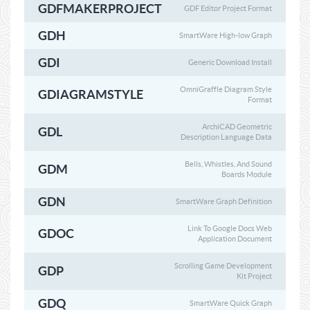
GDFMAKERPROJECT
GDF Editor Project Format
GDH
SmartWare High-low Graph
GDI
Generic Download Install
OmniGraffle Diagram Style
GDIAGRAMSTYLE
Format
ArchiCAD Geometric
GDL
Description Language Data
Bells, Whistles, And Sound
GDM
Boards Module
GDN
SmartWare Graph Definition
Link To Google Docs Web
GDOC
Application Document
Scrolling Game Development
GDP
Kit Project
GDQ
SmartWare Quick Graph