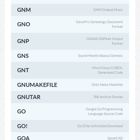
GNM
GNM Output Music
GenoPro Genealogy Document
GNO
Format
GNXAS GNPeak Output
GNP
Format
GNS
Sound Health Abacus Genesis
Micro Focus COBOL
GNT
Generated Code
GNUMAKEFILE
GNU Make Makefile
GNUTAR
TAR Archive Format
Google Go Programming
GO
Language Source Code
GO!
Go!Zilla Unfinished Download
GOA
SpiceCAD