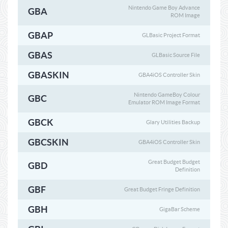
Nintendo Game Boy Advance
GBA
ROM Image
GBAP
GLBasic Project Format
GBAS
GLBasic Source File
GBASKIN
GBA4iOS Controller Skin
Nintendo GameBoy Colour
GBC
Emulator ROM Image Format
GBCK
Glary Utilities Backup
GBCSKIN
GBA4iOS Controller Skin
Great Budget Budget
GBD
Definition
GBF
Great Budget Fringe Definition
GBH
GigaBar Scheme