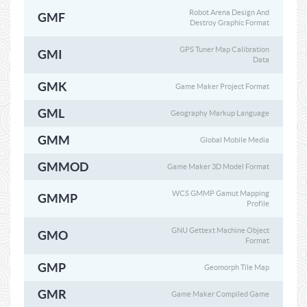
Robot Arena Design And
GMF
Destroy Graphic Format
GPS Tuner Map Calibration
GMI
Data
GMK
Game Maker Project Format
GML
Geography Markup Language
GMM
Global Mobile Media
GMMOD
Game Maker 3D Model Format
WCS GMMP Gamut Mapping
GMMP
Profile
GNU Gettext Machine Object
GMO
Format
GMP
Geomorph Tile Map
GMR
Game Maker Compiled Game