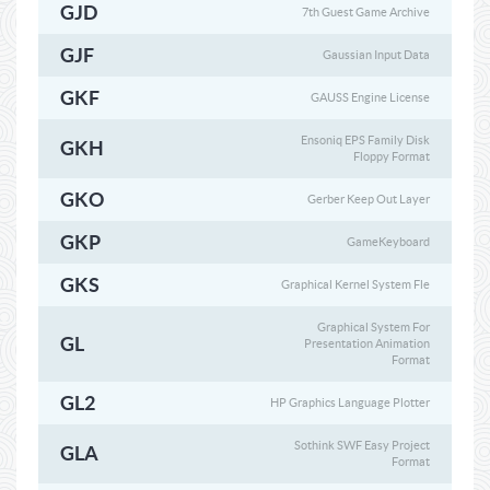
GJD
7th Guest Game Archive
GJF
Gaussian Input Data
GKF
GAUSS Engine License
Ensoniq EPS Family Disk
GKH
Floppy Format
GKO
Gerber Keep Out Layer
GKP
GameKeyboard
GKS
Graphical Kernel System Fle
Graphical System For
GL
Presentation Animation
Format
GL2
HP Graphics Language Plotter
Sothink SWF Easy Project
GLA
Format