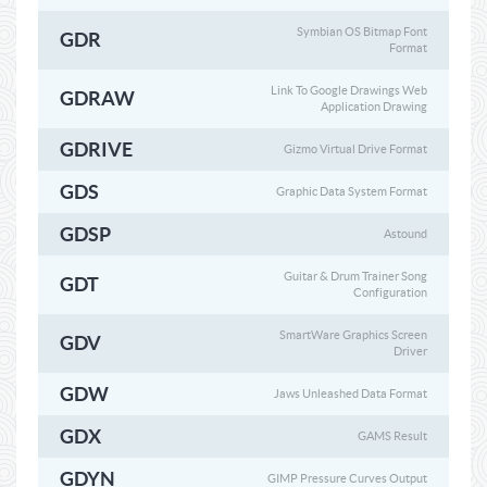
Symbian OS Bitmap Font
GDR
Format
Link To Google Drawings Web
GDRAW
Application Drawing
GDRIVE
Gizmo Virtual Drive Format
GDS
Graphic Data System Format
GDSP
Astound
Guitar & Drum Trainer Song
GDT
Configuration
SmartWare Graphics Screen
GDV
Driver
GDW
Jaws Unleashed Data Format
GDX
GAMS Result
GDYN
GIMP Pressure Curves Output