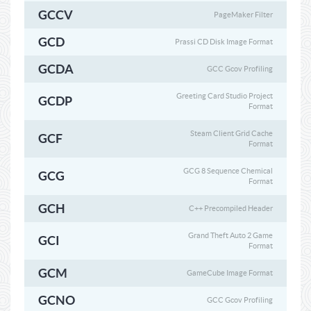
GCCV
PageMaker Filter
GCD
Prassi CD Disk Image Format
GCDA
GCC Gcov Profiling
Greeting Card Studio Project
GCDP
Format
Steam Client Grid Cache
GCF
Format
GCG 8 Sequence Chemical
GCG
Format
GCH
C++ Precompiled Header
Grand Theft Auto 2 Game
GCI
Format
GCM
GameCube Image Format
GCNO
GCC Gcov Profiling