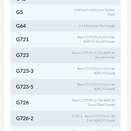
CAMtastic Mid Layer Gerber
G5
Data
G64
C64 Emulator Disk Image
Raw CCITT/ITU G.721 4-bit
G721
ADPCM Sound Format
Raw CCITT/ITU G.723 ADPCM
G723
Sound Format
Raw CCITT/ITU G.723 3-bit
G723-3
ADPCM Sound
Raw CCITT/ITU G.723 5-bit
G723-5
ADPCM Sound
Raw CCITT/ITU G.726 ADPCM
G726
Sound Data Format
G726-2 - Raw CCITT/ITU G.726
G726-2
2-bit ADPCM Sound