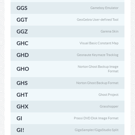
GGS
Gameboy Emulator
GGT
GeoGebra User-defined Tool
GGZ
Garena Skin
GHC
Visual Basic Constant Map
GHD
Geonaute Keymaze Tracklog
Norton Ghost Backup Image
GHO
Format
GHS
Norton Ghost Backup Format
GHT
Ghost Project
GHX
Grasshopper
GI
Prassi DVD Disk Image Format
GI!
GigaSampler/GigaStudio Split