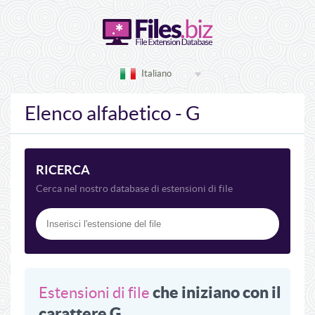
Italiano
Elenco alfabetico - G
RICERCA
Cerca nel nostro database di estensioni di file
che iniziano con il
Estensioni di file
carattere G