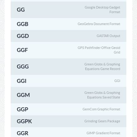
Google Desktop Gadget
GG
Format
GGB
GeoGebra Document Format
GGD
GASTAR Output
GPS Pathfinder Office Geoid
GGF
Grid
Green Globs & Graphing
GGG
Equations Game Record
GGI
GGI
Green Globs & Graphing
GGM
Equations Saved State
GGP
GemCom Graphic Format
GGPK
Grinding Gears Package
GGR
GIMP Gradient Format