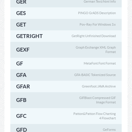
GER
German Text/html Info
GES
PINGO GrADS Description
GET
Pov-Ray For Windows 3.x
GETRIGHT
GetRight Unfinished Download
Graph Exchange XML Graph
GEXF
Format
GF
MetaFont Font Format
GFA
GFA-BASIC Tokenized Source
GFAR
Greenfoot JAVA Archive
GIFBlast Compressed GIF
GFB
Image Format
Patton&Patton Flow Charting
GFC
4 Flowchart
GFD
GeForms