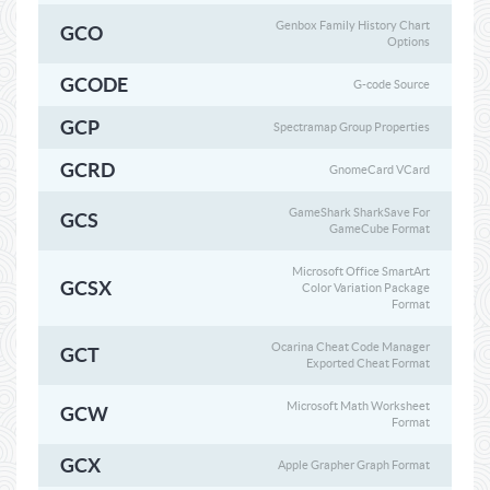
Genbox Family History Chart
GCO
Options
GCODE
G-code Source
GCP
Spectramap Group Properties
GCRD
GnomeCard VCard
GameShark SharkSave For
GCS
GameCube Format
Microsoft Office SmartArt
GCSX
Color Variation Package
Format
Ocarina Cheat Code Manager
GCT
Exported Cheat Format
Microsoft Math Worksheet
GCW
Format
GCX
Apple Grapher Graph Format