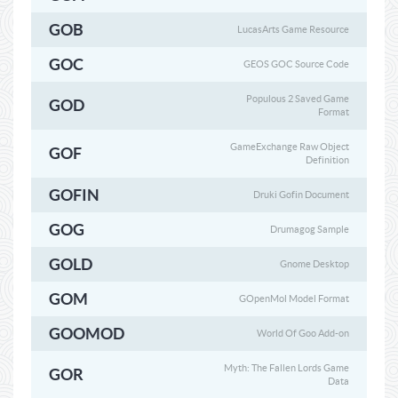
GOB
LucasArts Game Resource
GOC
GEOS GOC Source Code
Populous 2 Saved Game
GOD
Format
GameExchange Raw Object
GOF
Definition
GOFIN
Druki Gofin Document
GOG
Drumagog Sample
GOLD
Gnome Desktop
GOM
GOpenMol Model Format
GOOMOD
World Of Goo Add-on
Myth: The Fallen Lords Game
GOR
Data