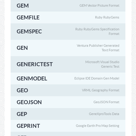
GEM
GEM Vector Picture Format
GEMFILE
Ruby RubyGems
Ruby RubyGems Specification
GEMSPEC
Format
Ventura Publisher Generated
GEN
Text Format
Microsoft Visual Studio
GENERICTEST
Generic Test
GENMODEL
Eclipse IDE Domain Gen Model
GEO
VRML Geography Format
GEOJSON
GeoJSON Format
GEP
GeneXproTools Data
GEPRINT
Google Earth Pro Map Setting