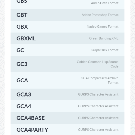
GBS
Audio Data Format
GBT
Adobe Photoshop Format
GBX
Nadeo Games Format
GBXML
Green Building XML
GC
GraphClick Format
Golden Common Lisp Source
GC3
Code
GCA Compressed Archive
GCA
Format
GCA3
GURPS Character Assistant
GCA4
GURPS Character Assistant
GCA4BASE
GURPS Character Assistant
GCA4PARTY
GURPS Character Assistant