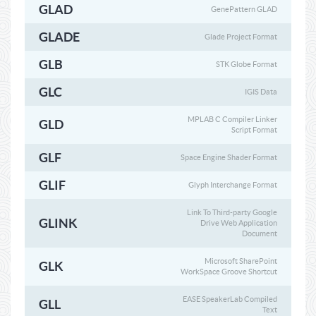
GLAD
GenePattern GLAD
GLADE
Glade Project Format
GLB
STK Globe Format
GLC
IGIS Data
MPLAB C Compiler Linker
GLD
Script Format
GLF
Space Engine Shader Format
GLIF
Glyph Interchange Format
Link To Third-party Google
GLINK
Drive Web Application
Document
Microsoft SharePoint
GLK
WorkSpace Groove Shortcut
EASE SpeakerLab Compiled
GLL
Text