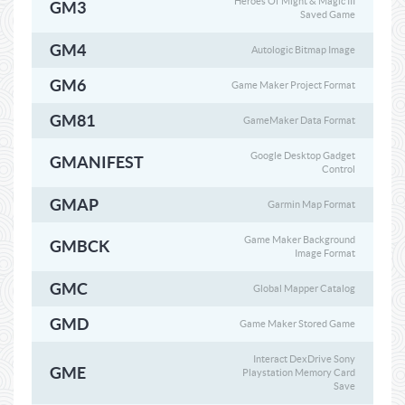
Heroes Of Might & Magic III
GM3
Saved Game
GM4
Autologic Bitmap Image
GM6
Game Maker Project Format
GM81
GameMaker Data Format
Google Desktop Gadget
GMANIFEST
Control
GMAP
Garmin Map Format
Game Maker Background
GMBCK
Image Format
GMC
Global Mapper Catalog
GMD
Game Maker Stored Game
Interact DexDrive Sony
GME
Playstation Memory Card
Save