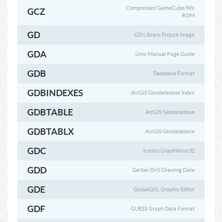
Compressed GameCube/Wii
GCZ
ROM
GD
GD Library Picture Image
GDA
Unix Manual Page Guide
GDB
Database Format
GDBINDEXES
ArcGIS Geodatabase Index
GDBTABLE
ArcGIS Geodatabase
GDBTABLX
ArcGIS Geodatabase
GDC
Iconics GraphWorx32
GDD
Gerber Drill Drawing Data
GDE
GlobalQSL Graphic Editor
GDF
GUESS Graph Data Format