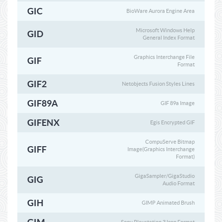
GIC
BioWare Aurora Engine Area
Microsoft Windows Help
GID
General Index Format
Graphics Interchange File
GIF
Format
GIF2
Netobjects Fusion Styles Lines
GIF89A
GIF 89a Image
GIFENX
Egis Encrypted GIF
CompuServe Bitmap
GIFF
Image(Graphics Interchange
Format)
GigaSampler/GigaStudio
GIG
Audio Format
GIH
GIMP Animated Brush