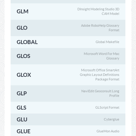
DInsight Modeling Studio 3D
GLM
CAM Model
Adobe RoboHelp Glossary
GLO
Format
GLOBAL
Global Makefile
Microsoft Word For Mac
GLOS
Glossary
Microsoft Office SmartArt
GLOX
Graphic Layout Definitions
Package Format
NaviEdit Geoconsult Long
GLP
Profile
GLS
GLScript Format
GLU
Cyberglue
GLUE
GlueMon Audio