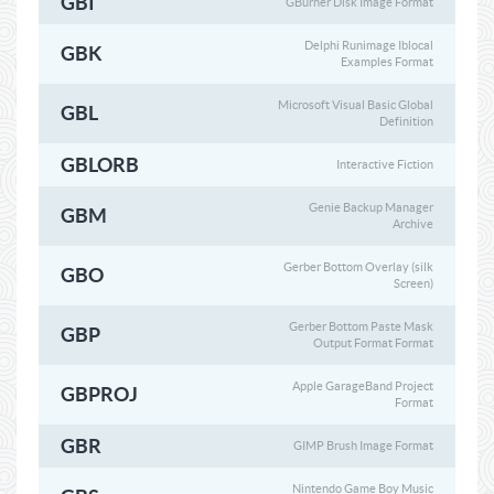
GBI
GBurner Disk Image Format
Delphi Runimage Iblocal
GBK
Examples Format
Microsoft Visual Basic Global
GBL
Definition
GBLORB
Interactive Fiction
Genie Backup Manager
GBM
Archive
Gerber Bottom Overlay (silk
GBO
Screen)
Gerber Bottom Paste Mask
GBP
Output Format Format
Apple GarageBand Project
GBPROJ
Format
GBR
GIMP Brush Image Format
Nintendo Game Boy Music