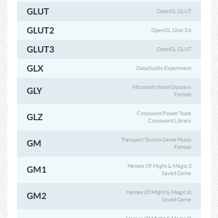
GLUT
OpenGL GLUT
GLUT2
OpenGL Glut-3.6
GLUT3
OpenGL GLUT
GLX
DataStudio Experiment
Microsoft Word Glossary
GLY
Format
Crossword Power Tools
GLZ
Crossword Library
Transport Tycoon Game Music
GM
Format
Heroes Of Might & Magic 3
GM1
Saved Game
Heroes Of Might & Magic III
GM2
Saved Game