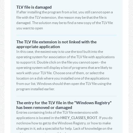
TLV file is damaged
If after installing the program from a list, you still cannot open a
file with the TLV extension, the reason may be that the file is
damaged. The solution may be to find a new copy of the TLV file
you want to open
The TLV file extension is not linked with the
appropriate application
In this case, the easiest way is to use the tool built into the
operating system for association of the TLV file with applications
to support it. Double click on the file you cannot open - the
operating system will display a list of programs that are likely to
work with your TLV file. Choose one of them, or select the
location on a disk where you installed one of the applications
from our list. Windows should then open the TLV file using the
program installed earlier.
The entry for the TLV file in the "Windows Registry"
has been removed or damaged
Entries containing links of the TLV file extensions with
applications is located in the
HKEY_CLASSES_ROOT
. If you do
not know how to get to the Windows Registry, or how to make
changes in it, ask a specialist for help. Lack of knowledge on the