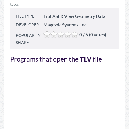
type.
FILE TYPE
TruLASER View Geometry Data
DEVELOPER
Magestic Systems, Inc.
0 / 5 (0 votes)
POPULARITY
SHARE
TLV
Programs that open the
file