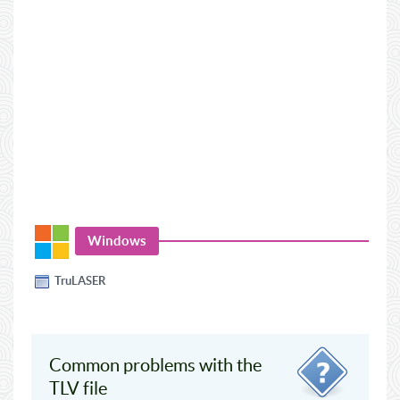
Windows
TruLASER
Common problems with the
TLV file