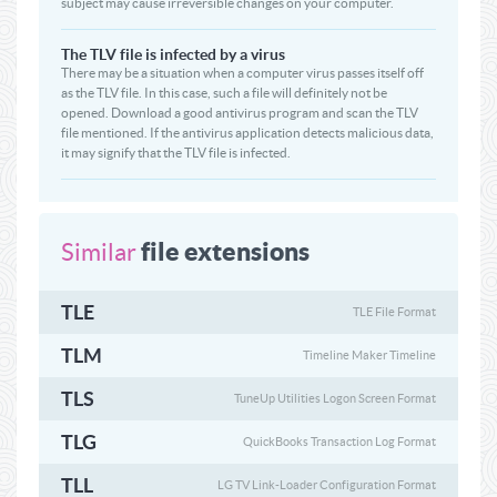
subject may cause irreversible changes on your computer.
The TLV file is infected by a virus
There may be a situation when a computer virus passes itself off
as the TLV file. In this case, such a file will definitely not be
opened. Download a good antivirus program and scan the TLV
file mentioned. If the antivirus application detects malicious data,
it may signify that the TLV file is infected.
file extensions
Similar
TLE
TLE File Format
TLM
Timeline Maker Timeline
TLS
TuneUp Utilities Logon Screen Format
TLG
QuickBooks Transaction Log Format
TLL
LG TV Link-Loader Configuration Format