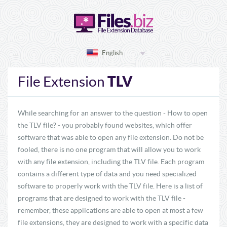
English
TLV
File Extension
While searching for an answer to the question - How to open
the TLV file? - you probably found websites, which offer
software that was able to open any file extension. Do not be
fooled, there is no one program that will allow you to work
with any file extension, including the TLV file. Each program
contains a different type of data and you need specialized
software to properly work with the TLV file. Here is a list of
programs that are designed to work with the TLV file -
remember, these applications are able to open at most a few
file extensions, they are designed to work with a specific data