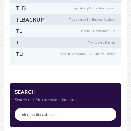
TLD
Tag Library Descriptor Format
TLBACKUP
True Launch Bar Backup Settings
TL
OpenTL Open Track List
TLT
Trellix Web Design
TLI
Typelib Generated C/C++ Inline Format
SEARCH
Search our file extension database