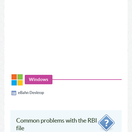
Windows
eBahn Desktop
Common problems with the RBI
file