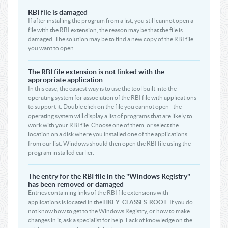
RBI file is damaged
If after installing the program from a list, you still cannot open a
file with the RBI extension, the reason may be that the file is
damaged. The solution may be to find a new copy of the RBI file
you want to open
The RBI file extension is not linked with the
appropriate application
In this case, the easiest way is to use the tool built into the
operating system for association of the RBI file with applications
to support it. Double click on the file you cannot open - the
operating system will display a list of programs that are likely to
work with your RBI file. Choose one of them, or select the
location on a disk where you installed one of the applications
from our list. Windows should then open the RBI file using the
program installed earlier.
The entry for the RBI file in the "Windows Registry"
has been removed or damaged
Entries containing links of the RBI file extensions with
applications is located in the
HKEY_CLASSES_ROOT
. If you do
not know how to get to the Windows Registry, or how to make
changes in it, ask a specialist for help. Lack of knowledge on the