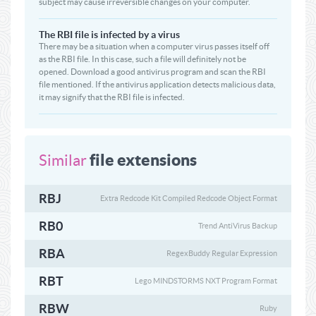
subject may cause irreversible changes on your computer.
The RBI file is infected by a virus
There may be a situation when a computer virus passes itself off
as the RBI file. In this case, such a file will definitely not be
opened. Download a good antivirus program and scan the RBI
file mentioned. If the antivirus application detects malicious data,
it may signify that the RBI file is infected.
file extensions
Similar
RBJ
Extra Redcode Kit Compiled Redcode Object Format
RB0
Trend AntiVirus Backup
RBA
RegexBuddy Regular Expression
RBT
Lego MINDSTORMS NXT Program Format
RBW
Ruby