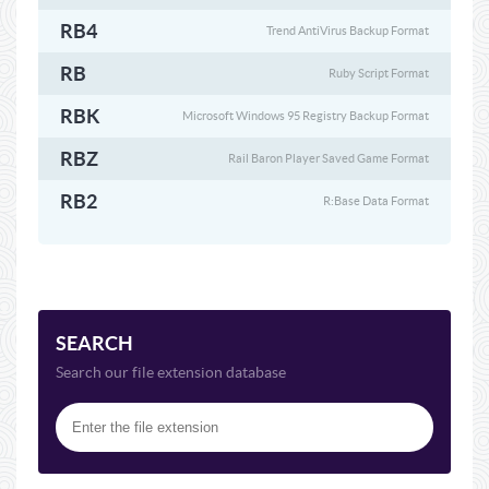
RB4
Trend AntiVirus Backup Format
RB
Ruby Script Format
RBK
Microsoft Windows 95 Registry Backup Format
RBZ
Rail Baron Player Saved Game Format
RB2
R:Base Data Format
SEARCH
Search our file extension database