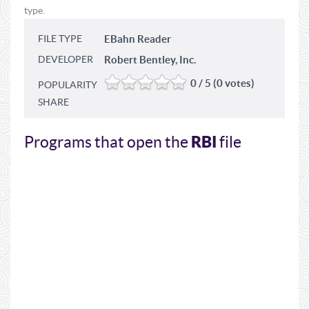
type.
FILE TYPE
EBahn Reader
DEVELOPER
Robert Bentley, Inc.
0 / 5 (0 votes)
POPULARITY
SHARE
RBI
Programs that open the
file