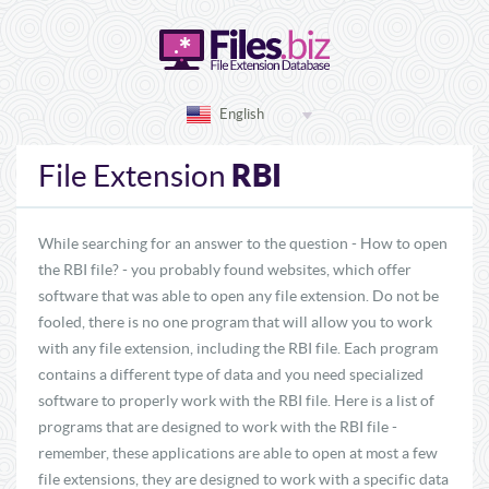
English
RBI
File Extension
While searching for an answer to the question - How to open
the RBI file? - you probably found websites, which offer
software that was able to open any file extension. Do not be
fooled, there is no one program that will allow you to work
with any file extension, including the RBI file. Each program
contains a different type of data and you need specialized
software to properly work with the RBI file. Here is a list of
programs that are designed to work with the RBI file -
remember, these applications are able to open at most a few
file extensions, they are designed to work with a specific data