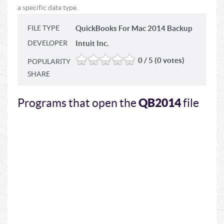
a specific data type.
FILE TYPE
QuickBooks For Mac 2014 Backup
DEVELOPER
Intuit Inc.
0 / 5 (0 votes)
POPULARITY
SHARE
QB2014
Programs that open the
file