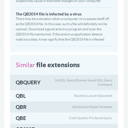
subject may cause irreversible changes on your computer.
The QB2014 file is infected by a virus
There may be a situation when a computer virus passes itself off
as the QB2014 file. In this case, such a file will definitely not be
opened. Download a good antivirus program and scan the
QB2014 file mentioned. If the antivirus application detects
malicious data, it may signify that the QB2014 file is infected.
file extensions
Similar
MySQL Query Browser Saved SQL Query
QBQUERY
Command
QBL
Business Lawyer Document
QBR
Quickbooks Report Template
QBE
Corel Quattro Pro Saved Query