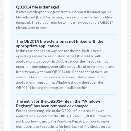
QB2014 file is damaged
If after installing the program from a list, you still cannot open a
file with the QB2014 extension, the reason may be that the file is
damaged. The solution may be to find a new copy of the QB2014
file you want to open
The QB2014 file extension is not linked with the
appropriate application
In this case, the easiest way is to use the tool built into the
operating system for association of the QB2014 file with
applications to support it. Double click on the file you cannot
open - the operating system will display a list of programs that are
likely to work with your QB2014 file. Choose one of them, or
select the location on a disk where you installed one of the
applications from our list. Windows should then open the
QB2014 file using the program installed earlier.
The entry for the QB2014 file in the "Windows
Registry" has been removed or damaged
Entries containing links of the QB2014 file extensions with
applications is located in the
HKEY_CLASSES_ROOT
. If you do
not know how to get to the Windows Registry, or how to make
changes in it, ask a specialist for help. Lack of knowledge on the