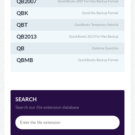
QB2007
QuickBooks 2007 For Mac Backup Format
QBK
QuickTax Backup Format
QBT
QuicBooks Temporary Rebuild
QB2013
QuickBooks 2013 For Mac Backup
QB
Diploma Question
QBMB
QuickBooks Backup Format
SEARCH
Search our file extension database