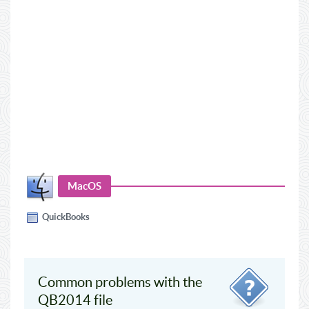
MacOS
QuickBooks
Common problems with the
QB2014 file