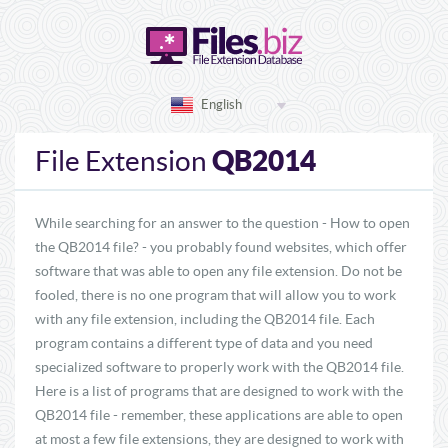
English
QB2014
File Extension
While searching for an answer to the question - How to open
the QB2014 file? - you probably found websites, which offer
software that was able to open any file extension. Do not be
fooled, there is no one program that will allow you to work
with any file extension, including the QB2014 file. Each
program contains a different type of data and you need
specialized software to properly work with the QB2014 file.
Here is a list of programs that are designed to work with the
QB2014 file - remember, these applications are able to open
at most a few file extensions, they are designed to work with