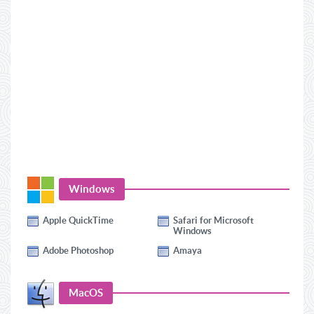
Windows
Apple QuickTime
Safari for Microsoft
Windows
Adobe Photoshop
Amaya
MacOS