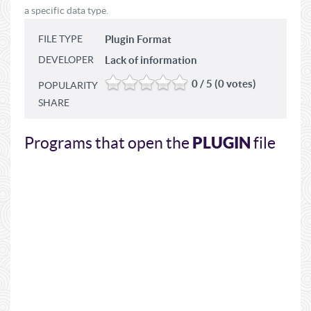
a specific data type.
FILE TYPE
Plugin Format
DEVELOPER
Lack of information
0 / 5 (0 votes)
POPULARITY
SHARE
PLUGIN
Programs that open the
file