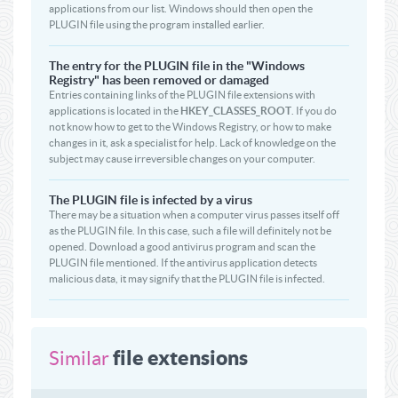
applications from our list. Windows should then open the
PLUGIN file using the program installed earlier.
The entry for the PLUGIN file in the "Windows
Registry" has been removed or damaged
Entries containing links of the PLUGIN file extensions with
applications is located in the
HKEY_CLASSES_ROOT
. If you do
not know how to get to the Windows Registry, or how to make
changes in it, ask a specialist for help. Lack of knowledge on the
subject may cause irreversible changes on your computer.
The PLUGIN file is infected by a virus
There may be a situation when a computer virus passes itself off
as the PLUGIN file. In this case, such a file will definitely not be
opened. Download a good antivirus program and scan the
PLUGIN file mentioned. If the antivirus application detects
malicious data, it may signify that the PLUGIN file is infected.
file extensions
Similar