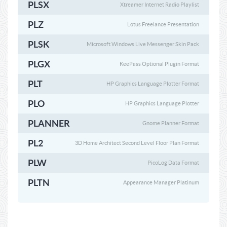
PLSX
Xtreamer Internet Radio Playlist
PLZ
Lotus Freelance Presentation
PLSK
Microsoft Windows Live Messenger Skin Pack
PLGX
KeePass Optional Plugin Format
PLT
HP Graphics Language Plotter Format
PLO
HP Graphics Language Plotter
PLANNER
Gnome Planner Format
PL2
3D Home Architect Second Level Floor Plan Format
PLW
PicoLog Data Format
PLTN
Appearance Manager Platinum