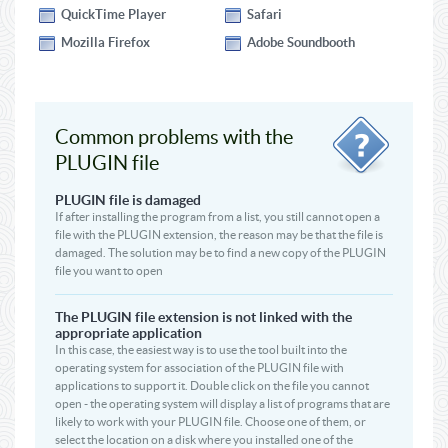
QuickTime Player
Safari
Mozilla Firefox
Adobe Soundbooth
Common problems with the
PLUGIN file
PLUGIN file is damaged
If after installing the program from a list, you still cannot open a
file with the PLUGIN extension, the reason may be that the file is
damaged. The solution may be to find a new copy of the PLUGIN
file you want to open
The PLUGIN file extension is not linked with the
appropriate application
In this case, the easiest way is to use the tool built into the
operating system for association of the PLUGIN file with
applications to support it. Double click on the file you cannot
open - the operating system will display a list of programs that are
likely to work with your PLUGIN file. Choose one of them, or
select the location on a disk where you installed one of the