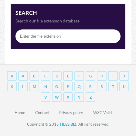
SEARCH
Search our file extension database
#
A
B
C
D
E
F
G
H
I
J
K
L
M
N
O
P
Q
R
S
T
U
V
W
X
Y
Z
Home
Contact
Privacy policy
W3C Valid
Copyright © 2015
FILES.BIZ
. All right reserved.