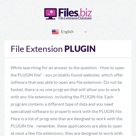
English
PLUGIN
File Extension
While searching for an answer to the question - How to open
the PLUGIN file? - you probably found websites, which offer
software that was able to open any file extension. Do not be
fooled, there is no one program that will allow you to work
with any file extension, including the PLUGIN file. Each
program contains a different type of data and you need
specialized software to properly work with the PLUGIN file.
Here is a list of programs that are designed to work with the
PLUGIN file - remember, these applications are able to open
at most a few file extensions, they are designed to work with