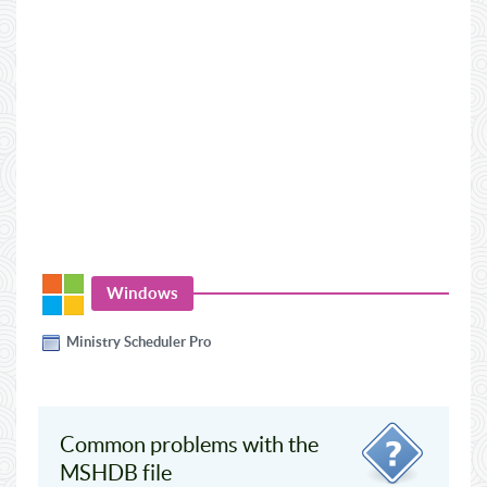
Windows
Ministry Scheduler Pro
Common problems with the
MSHDB file