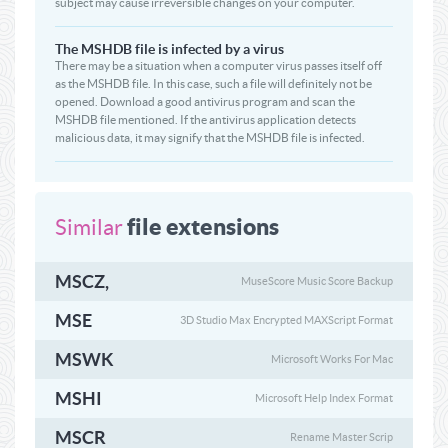
subject may cause irreversible changes on your computer.
The MSHDB file is infected by a virus
There may be a situation when a computer virus passes itself off
as the MSHDB file. In this case, such a file will definitely not be
opened. Download a good antivirus program and scan the
MSHDB file mentioned. If the antivirus application detects
malicious data, it may signify that the MSHDB file is infected.
file extensions
Similar
MSCZ,
MuseScore Music Score Backup
MSE
3D Studio Max Encrypted MAXScript Format
MSWK
Microsoft Works For Mac
MSHI
Microsoft Help Index Format
MSCR
Rename Master Scrip