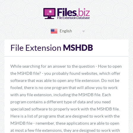
English
MSHDB
File Extension
While searching for an answer to the question - How to open
the MSHDB file? - you probably found websites, which offer
software that was able to open any file extension. Do not be
fooled, there is no one program that will allow you to work
with any file extension, including the MSHDB file. Each
program contains a different type of data and you need
specialized software to properly work with the MSHDB file.
Here is a list of programs that are designed to work with the
MSHDB file - remember, these applications are able to open
at most a few file extensions, they are designed to work with