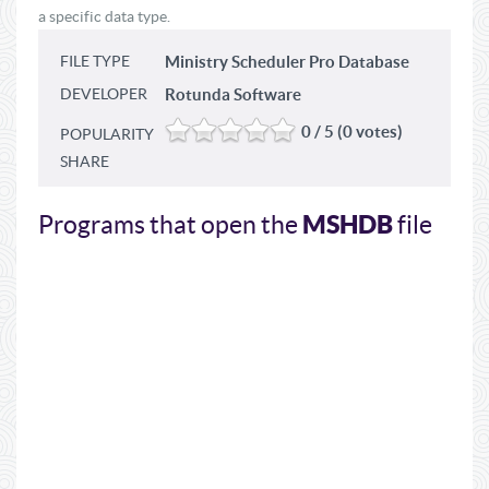
a specific data type.
FILE TYPE
Ministry Scheduler Pro Database
DEVELOPER
Rotunda Software
0 / 5 (0 votes)
POPULARITY
SHARE
MSHDB
Programs that open the
file