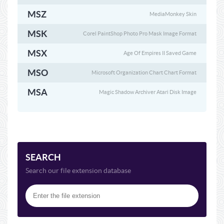
MSZ
MediaMonkey Skin
MSK
Corel PaintShop Photo Pro Mask Image Format
MSX
Age Of Empires II Saved Game
MSO
Microsoft Organization Chart Chart Format
MSA
Magic Shadow Archiver Atari Disk Image
SEARCH
Search our file extension database