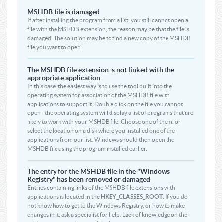
MSHDB file is damaged
If after installing the program from a list, you still cannot open a
file with the MSHDB extension, the reason may be that the file is
damaged. The solution may be to find a new copy of the MSHDB
file you want to open
The MSHDB file extension is not linked with the
appropriate application
In this case, the easiest way is to use the tool built into the
operating system for association of the MSHDB file with
applications to support it. Double click on the file you cannot
open - the operating system will display a list of programs that are
likely to work with your MSHDB file. Choose one of them, or
select the location on a disk where you installed one of the
applications from our list. Windows should then open the
MSHDB file using the program installed earlier.
The entry for the MSHDB file in the "Windows
Registry" has been removed or damaged
Entries containing links of the MSHDB file extensions with
applications is located in the
HKEY_CLASSES_ROOT
. If you do
not know how to get to the Windows Registry, or how to make
changes in it, ask a specialist for help. Lack of knowledge on the