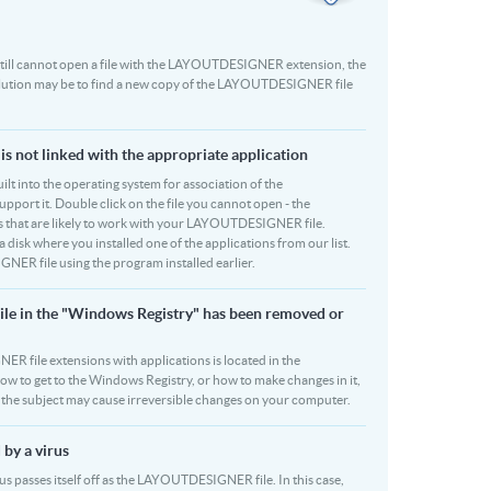
ou still cannot open a file with the LAYOUTDESIGNER extension, the
solution may be to find a new copy of the LAYOUTDESIGNER file
 not linked with the appropriate application
built into the operating system for association of the
ort it. Double click on the file you cannot open - the
ams that are likely to work with your LAYOUTDESIGNER file.
 disk where you installed one of the applications from our list.
R file using the program installed earlier.
le in the "Windows Registry" has been removed or
R file extensions with applications is located in the
how to get to the Windows Registry, or how to make changes in it,
on the subject may cause irreversible changes on your computer.
by a virus
s passes itself off as the LAYOUTDESIGNER file. In this case,