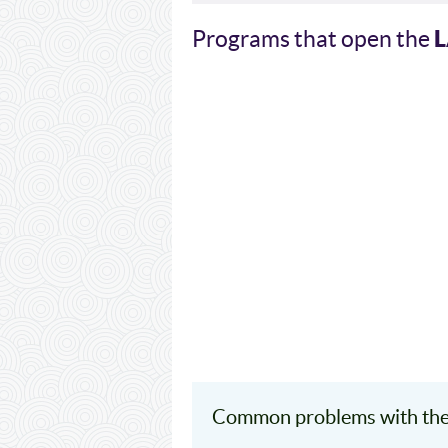
Programs that open the
Common problems with th