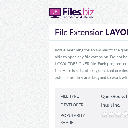
LAYO
File Extension
While searching for an answer to the qu
able to open any file extension. Do not be
LAYOUTDESIGNER file. Each program cont
file. Here is a list of programs that are
extensions, they are designed to work with
FILE TYPE
QuickBooks L
DEVELOPER
Intuit Inc.
POPULARITY
SHARE