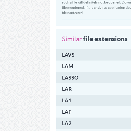
such a file will definitely not be opened. 
file mentioned. If the antivirus application 
file is infected.
file extensions
Similar
LAVS
LAM
LASSO
LAR
LA1
LAF
LA2