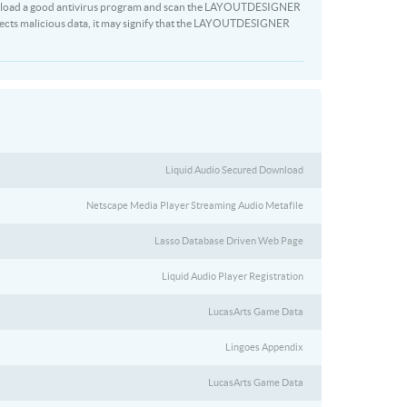
Download a good antivirus program and scan the LAYOUTDESIGNER
detects malicious data, it may signify that the LAYOUTDESIGNER
Liquid Audio Secured Download
Netscape Media Player Streaming Audio Metafile
Lasso Database Driven Web Page
Liquid Audio Player Registration
LucasArts Game Data
Lingoes Appendix
LucasArts Game Data