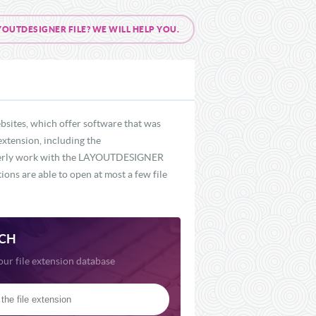
UTDESIGNER FILE? WE WILL HELP YOU.
sites, which offer software that was
extension, including the
roperly work with the LAYOUTDESIGNER
ons are able to open at most a few file
CH
our file extension database