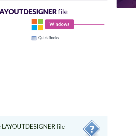
LAYOUTDESIGNER
file
Windows
QuickBooks
e LAYOUTDESIGNER file