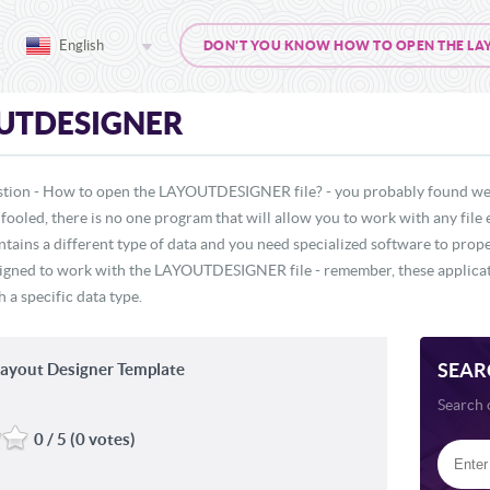
English
DON'T YOU KNOW HOW TO OPEN THE LAYO
UTDESIGNER
estion - How to open the LAYOUTDESIGNER file? - you probably found web
 fooled, there is no one program that will allow you to work with any file 
ains a different type of data and you need specialized software to p
 designed to work with the LAYOUTDESIGNER file - remember, these applicati
 a specific data type.
SEAR
ayout Designer Template
Search 
0 / 5 (0 votes)