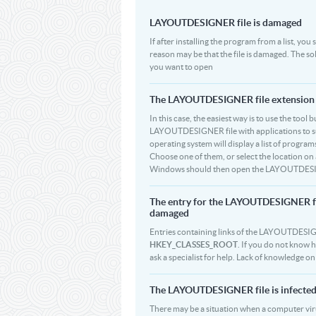
LAYOUTDESIGNER file is damaged
If after installing the program from a list, y
reason may be that the file is damaged. The 
you want to open
The LAYOUTDESIGNER file extension is
In this case, the easiest way is to use the tool 
LAYOUTDESIGNER file with applications to supp
operating system will display a list of progr
Choose one of them, or select the location on a
Windows should then open the LAYOUTDESIGNE
The entry for the LAYOUTDESIGNER fi
damaged
Entries containing links of the LAYOUTDESIGNE
HKEY_CLASSES_ROOT
. If you do not know 
ask a specialist for help. Lack of knowledge 
The LAYOUTDESIGNER file is infected 
There may be a situation when a computer viru