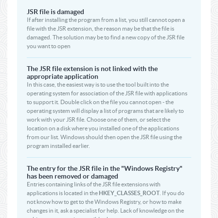
JSR file is damaged
If after installing the program from a list, you still cannot open a
file with the JSR extension, the reason may be that the file is
damaged. The solution may be to find a new copy of the JSR file
you want to open
The JSR file extension is not linked with the
appropriate application
In this case, the easiest way is to use the tool built into the
operating system for association of the JSR file with applications
to support it. Double click on the file you cannot open - the
operating system will display a list of programs that are likely to
work with your JSR file. Choose one of them, or select the
location on a disk where you installed one of the applications
from our list. Windows should then open the JSR file using the
program installed earlier.
The entry for the JSR file in the "Windows Registry"
has been removed or damaged
Entries containing links of the JSR file extensions with
applications is located in the
HKEY_CLASSES_ROOT
. If you do
not know how to get to the Windows Registry, or how to make
changes in it, ask a specialist for help. Lack of knowledge on the