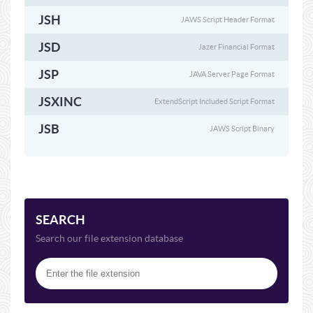
JSH
JAWS Script Header Format
JSD
Jazer Financial Format
JSP
JAVA Server Page Format
JSXINC
ExtendScript Included Script Format
JSB
JAWS Script Binary
SEARCH
Search our file extension database