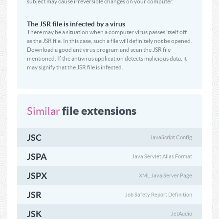
subject may cause irreversible changes on your computer.
The JSR file is infected by a virus
There may be a situation when a computer virus passes itself off
as the JSR file. In this case, such a file will definitely not be opened.
Download a good antivirus program and scan the JSR file
mentioned. If the antivirus application detects malicious data, it
may signify that the JSR file is infected.
file extensions
Similar
JSC
JavaScript Config
JSPA
Java Servlet Alias Format
JSPX
XML Java Server Page
JSR
Job Safety Report Definition
JSK
JetAudio