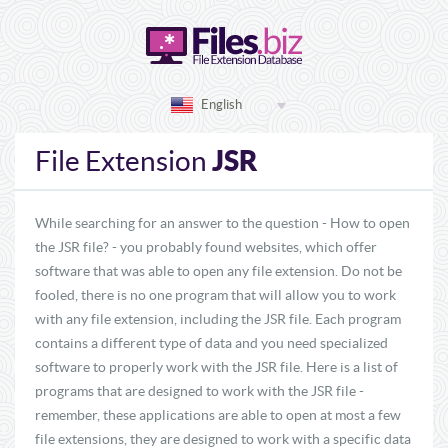
English
JSR
File Extension
While searching for an answer to the question - How to open
the JSR file? - you probably found websites, which offer
software that was able to open any file extension. Do not be
fooled, there is no one program that will allow you to work
with any file extension, including the JSR file. Each program
contains a different type of data and you need specialized
software to properly work with the JSR file. Here is a list of
programs that are designed to work with the JSR file -
remember, these applications are able to open at most a few
file extensions, they are designed to work with a specific data