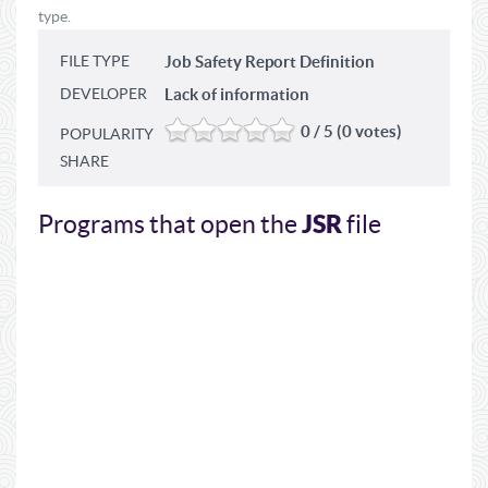
type.
FILE TYPE
Job Safety Report Definition
DEVELOPER
Lack of information
0 / 5 (0 votes)
POPULARITY
SHARE
JSR
Programs that open the
file