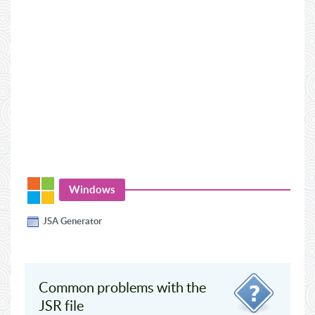
Windows
JSA Generator
Common problems with the
JSR file