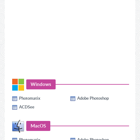
Windows
Photomatix
Adobe Photoshop
ACDSee
MacOS
Photomatix
Adobe Photoshop