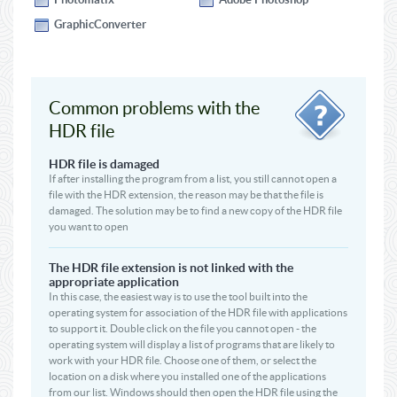
GraphicConverter
Common problems with the
HDR file
HDR file is damaged
If after installing the program from a list, you still cannot open a
file with the HDR extension, the reason may be that the file is
damaged. The solution may be to find a new copy of the HDR file
you want to open
The HDR file extension is not linked with the
appropriate application
In this case, the easiest way is to use the tool built into the
operating system for association of the HDR file with applications
to support it. Double click on the file you cannot open - the
operating system will display a list of programs that are likely to
work with your HDR file. Choose one of them, or select the
location on a disk where you installed one of the applications
from our list. Windows should then open the HDR file using the