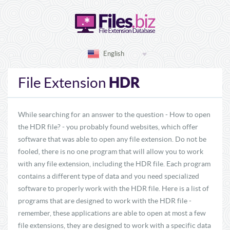
English
HDR
File Extension
While searching for an answer to the question - How to open
the HDR file? - you probably found websites, which offer
software that was able to open any file extension. Do not be
fooled, there is no one program that will allow you to work
with any file extension, including the HDR file. Each program
contains a different type of data and you need specialized
software to properly work with the HDR file. Here is a list of
programs that are designed to work with the HDR file -
remember, these applications are able to open at most a few
file extensions, they are designed to work with a specific data