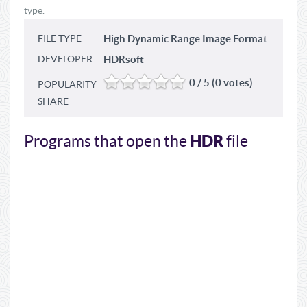
type.
FILE TYPE
High Dynamic Range Image Format
DEVELOPER
HDRsoft
0 / 5 (0 votes)
POPULARITY
SHARE
HDR
Programs that open the
file