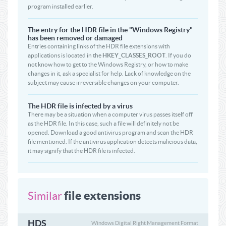
program installed earlier.
The entry for the HDR file in the "Windows Registry"
has been removed or damaged
Entries containing links of the HDR file extensions with
applications is located in the
HKEY_CLASSES_ROOT
. If you do
not know how to get to the Windows Registry, or how to make
changes in it, ask a specialist for help. Lack of knowledge on the
subject may cause irreversible changes on your computer.
The HDR file is infected by a virus
There may be a situation when a computer virus passes itself off
as the HDR file. In this case, such a file will definitely not be
opened. Download a good antivirus program and scan the HDR
file mentioned. If the antivirus application detects malicious data,
it may signify that the HDR file is infected.
file extensions
Similar
HDS
Windows Digital Right Management Format