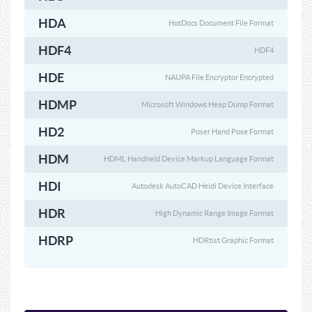
HDA
HotDocs Document File Format
HDF4
HDF4
HDE
NAUPA File Encryptor Encrypted
HDMP
Microsoft Windows Heap Dump Format
HD2
Poser Hand Pose Format
HDM
HDML Handheld Device Markup Language Format
HDI
Autodesk AutoCAD Heidi Device Interface
HDR
High Dynamic Range Image Format
HDRP
HDRtist Graphic Format