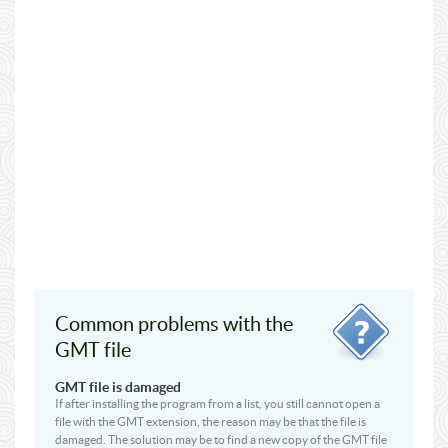
Common problems with the
GMT file
GMT file is damaged
If after installing the program from a list, you still cannot open a
file with the GMT extension, the reason may be that the file is
damaged. The solution may be to find a new copy of the GMT file