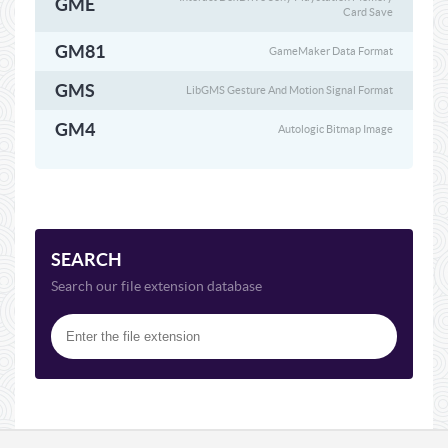
GME
Card Save
GM81
GameMaker Data Format
GMS
LibGMS Gesture And Motion Signal Format
GM4
Autologic Bitmap Image
SEARCH
Search our file extension database