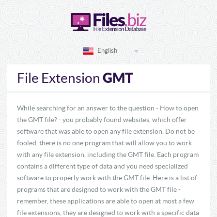
English
GMT
File Extension
While searching for an answer to the question - How to open
the GMT file? - you probably found websites, which offer
software that was able to open any file extension. Do not be
fooled, there is no one program that will allow you to work
with any file extension, including the GMT file. Each program
contains a different type of data and you need specialized
software to properly work with the GMT file. Here is a list of
programs that are designed to work with the GMT file -
remember, these applications are able to open at most a few
file extensions, they are designed to work with a specific data