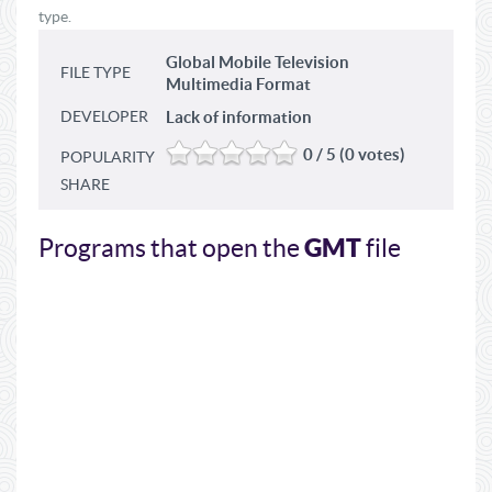
type.
Global Mobile Television
FILE TYPE
Multimedia Format
DEVELOPER
Lack of information
0 / 5 (0 votes)
POPULARITY
SHARE
GMT
Programs that open the
file