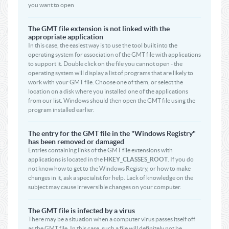
you want to open
The GMT file extension is not linked with the
appropriate application
In this case, the easiest way is to use the tool built into the
operating system for association of the GMT file with applications
to support it. Double click on the file you cannot open - the
operating system will display a list of programs that are likely to
work with your GMT file. Choose one of them, or select the
location on a disk where you installed one of the applications
from our list. Windows should then open the GMT file using the
program installed earlier.
The entry for the GMT file in the "Windows Registry"
has been removed or damaged
Entries containing links of the GMT file extensions with
applications is located in the
HKEY_CLASSES_ROOT
. If you do
not know how to get to the Windows Registry, or how to make
changes in it, ask a specialist for help. Lack of knowledge on the
subject may cause irreversible changes on your computer.
The GMT file is infected by a virus
There may be a situation when a computer virus passes itself off
as the GMT file. In this case, such a file will definitely not be