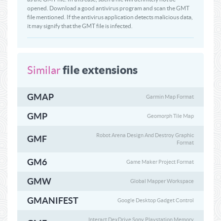
opened. Download a good antivirus program and scan the GMT
file mentioned. If the antivirus application detects malicious data,
it may signify that the GMT file is infected.
file extensions
Similar
GMAP
Garmin Map Format
GMP
Geomorph Tile Map
Robot Arena Design And Destroy Graphic
GMF
Format
GM6
Game Maker Project Format
GMW
Global Mapper Workspace
GMANIFEST
Google Desktop Gadget Control
Interact DexDrive Sony Playstation Memory