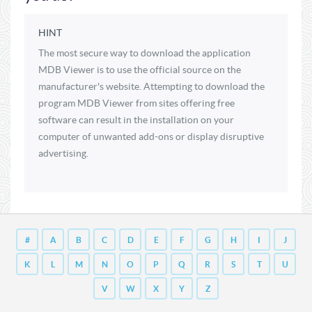
HINT
The most secure way to download the application
MDB Viewer is to use the official source on the
manufacturer's website. Attempting to download the
program MDB Viewer from sites offering free
software can result in the installation on your
computer of unwanted add-ons or display disruptive
advertising.
#
A
B
C
D
E
F
G
H
I
J
K
L
M
N
O
P
Q
R
S
T
U
V
W
X
Y
Z