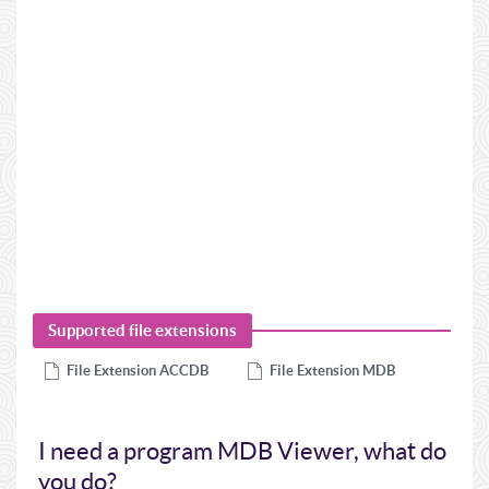
Supported file extensions
File Extension
ACCDB
File Extension
MDB
I need a program MDB Viewer, what do
you do?