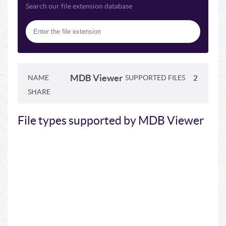
Search our file extension database
MDB Viewer
NAME
SUPPORTED FILES
2
SHARE
File types supported by MDB Viewer