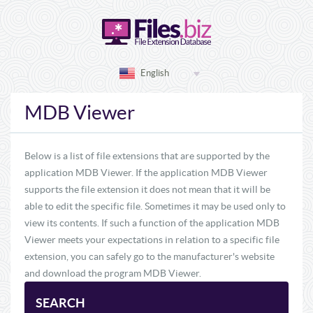
English
MDB Viewer
Below is a list of file extensions that are supported by the
application MDB Viewer. If the application MDB Viewer
supports the file extension it does not mean that it will be
able to edit the specific file. Sometimes it may be used only to
view its contents. If such a function of the application MDB
Viewer meets your expectations in relation to a specific file
extension, you can safely go to the manufacturer's website
and download the program MDB Viewer.
SEARCH